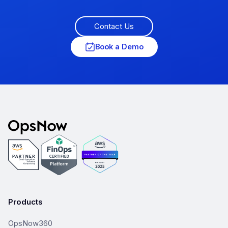
Contact Us
Book a Demo
Products
OpsNow360