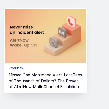
Products
Missed One Monitoring Alert, Lost Tens
of Thousands of Dollars? The Power
of AlertNow Multi-Channel Escalation