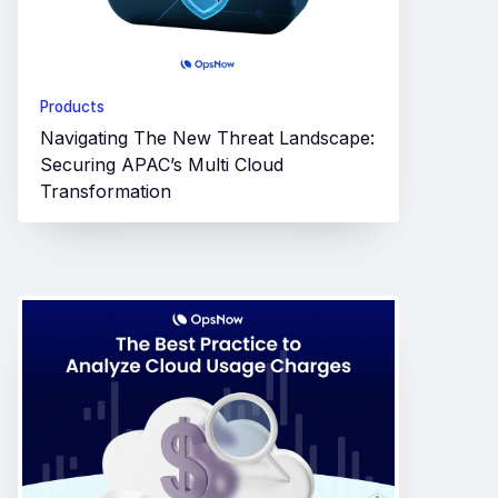
Products
Navigating The New Threat Landscape:
Securing APAC’s Multi Cloud
Transformation