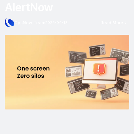
AlertNow
OpsNow Team
Read More
2026-04-13