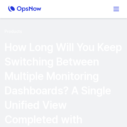
Products
How Long Will You Keep
Switching Between
Multiple Monitoring
Dashboards? A Single
Unified View
Completed with