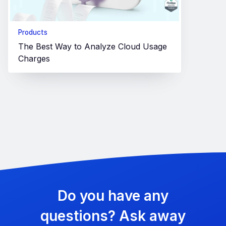
Products
The Best Way to Analyze Cloud Usage
Charges
Do you have any
questions? Ask away