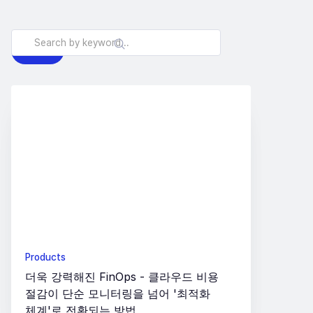
All
Products
Insights
Products
더욱 강력해진 FinOps - 클라우드 비용
절감이 단순 모니터링을 넘어 '최적화
체계'로 전환되는 방법