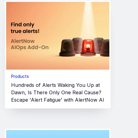
Products
Hundreds of Alerts Waking You Up at
Dawn, Is There Only One Real Cause?
Escape 'Alert Fatigue' with AlertNow AI