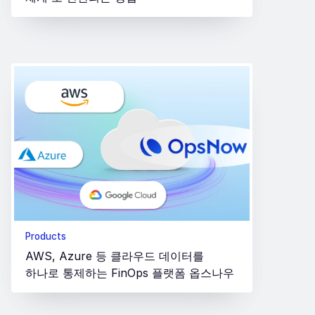
Products
AWS, Azure 등 클라우드 데이터를
하나로 통제하는 FinOps 플랫폼 옵스나우