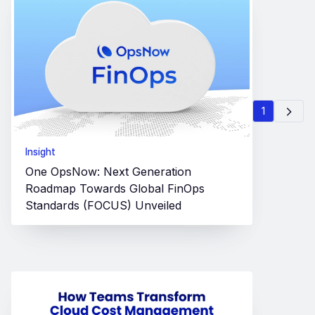
1
Insight
One OpsNow: Next Generation
Roadmap Towards Global FinOps
Standards (FOCUS) Unveiled