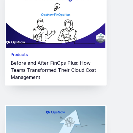
Products
Before and After FinOps Plus: How
Teams Transformed Their Cloud Cost
Management