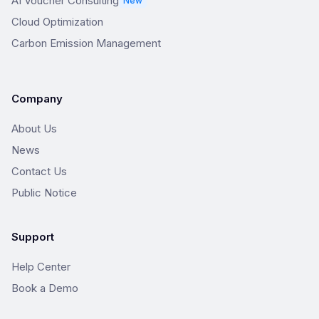
AI Voucher Consulting
New
Cloud Optimization
Carbon Emission Management
Company
About Us
News
Contact Us
Public Notice
Support
Help Center
Book a Demo