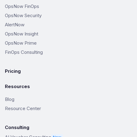
OpsNow FinOps
OpsNow Security
AlertNow
OpsNow Insight
OpsNow Prime
FinOps Consulting
Pricing
Resources
Blog
Resource Center
Consulting