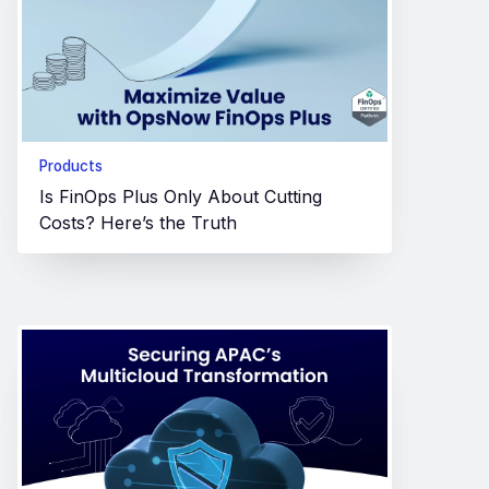
Products
Is FinOps Plus Only About Cutting
Costs? Here’s the Truth