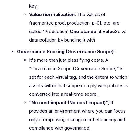
key.
Value normalization
: The values of
fragmented prod, production, p-01, etc. are
called 'Production'
One standard value
Solve
data pollution by bundling it with
Governance Scoring (Governance Scope)
:
It's more than just classifying costs. A
“Governance Scope (Governance Scope)” is
set for each virtual tag, and the extent to which
assets within that scope comply with policies is
converted into a real-time score.
“No cost impact (No cost impact)”
, It
provides an environment where you can focus
only on improving management efficiency and
compliance with governance.