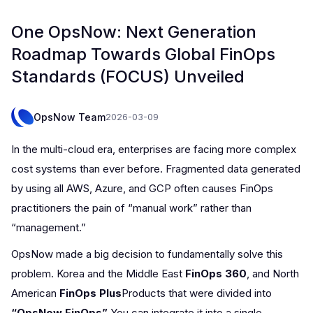
One OpsNow: Next Generation
Roadmap Towards Global FinOps
Standards (FOCUS) Unveiled
OpsNow Team
2026-03-09
In the multi-cloud era, enterprises are facing more complex
cost systems than ever before. Fragmented data generated
by using all AWS, Azure, and GCP often causes FinOps
practitioners the pain of “manual work” rather than
“management.”
OpsNow made a big decision to fundamentally solve this
problem. Korea and the Middle East
FinOps 360
, and North
American
FinOps Plus
Products that were divided into
“OpsNow FinOps”
You can integrate it into a single