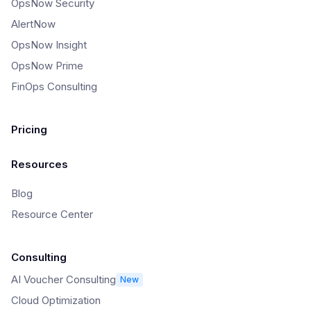
OpsNow Security
AlertNow
OpsNow Insight
OpsNow Prime
FinOps Consulting
Pricing
Resources
Blog
Resource Center
Consulting
AI Voucher Consulting
New
Cloud Optimization