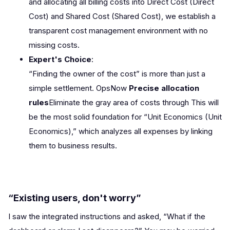
and allocating all billing costs into Direct Cost (Direct
Cost) and Shared Cost (Shared Cost), we establish a
transparent cost management environment with no
missing costs.
Expert's Choice
:
“Finding the owner of the cost” is more than just a
simple settlement. OpsNow
Precise allocation
rules
Eliminate the gray area of costs through This will
be the most solid foundation for “Unit Economics (Unit
Economics),” which analyzes all expenses by linking
them to business results.
“Existing users, don't worry”
I saw the integrated instructions and asked, “What if the