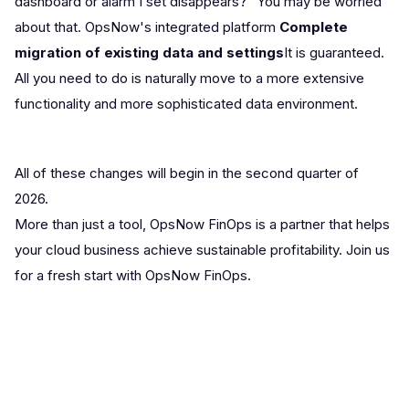
dashboard or alarm I set disappears?” You may be worried
about that. OpsNow's integrated platform
Complete
migration of existing data and settings
It is guaranteed.
All you need to do is naturally move to a more extensive
functionality and more sophisticated data environment.
All of these changes will begin in the second quarter of
2026.
More than just a tool, OpsNow FinOps is a partner that helps
your cloud business achieve sustainable profitability. Join us
for a fresh start with OpsNow FinOps.