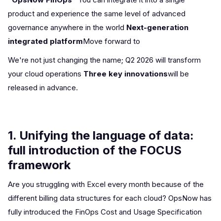
product and experience the same level of advanced
governance anywhere in the world
Next-generation
integrated platform
Move forward to
We're not just changing the name; Q2 2026 will transform
your cloud operations
Three key innovations
will be
released in advance.
1. Unifying the language of data:
full introduction of the FOCUS
framework
Are you struggling with Excel every month because of the
different billing data structures for each cloud? OpsNow has
fully introduced the FinOps Cost and Usage Specification