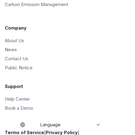
Carbon Emission Management
Company
About Us
News
Contact Us
Public Notice
Support
Help Center
Book a Demo
Language
|
|
Terms of Service
Privacy Policy