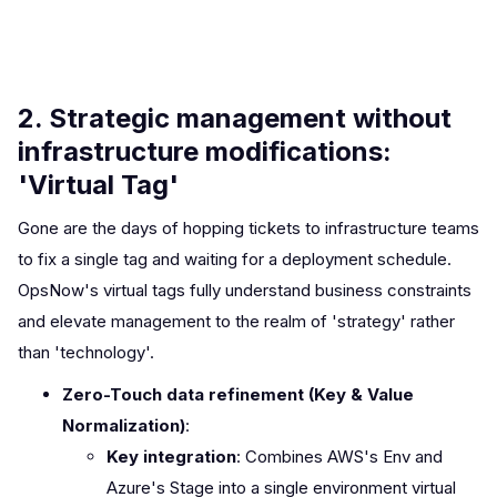
2. Strategic management without
infrastructure modifications:
'Virtual Tag'
Gone are the days of hopping tickets to infrastructure teams
to fix a single tag and waiting for a deployment schedule.
OpsNow's virtual tags fully understand business constraints
and elevate management to the realm of 'strategy' rather
than 'technology'.
Zero-Touch data refinement (Key & Value
Normalization)
:
Key integration
: Combines AWS's Env and
Azure's Stage into a single environment virtual