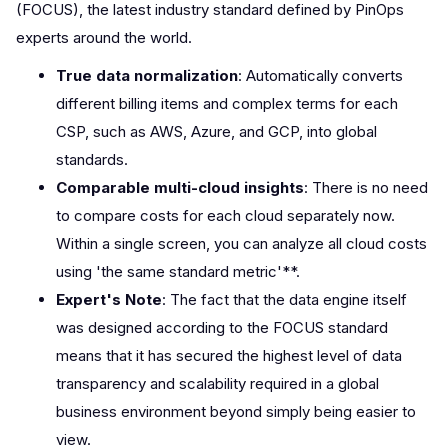
(FOCUS), the latest industry standard defined by PinOps
experts around the world.
True data normalization
: Automatically converts
different billing items and complex terms for each
CSP, such as AWS, Azure, and GCP, into global
standards.
Comparable multi-cloud insights
: There is no need
to compare costs for each cloud separately now.
Within a single screen, you can analyze all cloud costs
using 'the same standard metric'**.
Expert's Note
: The fact that the data engine itself
was designed according to the FOCUS standard
means that it has secured the highest level of data
transparency and scalability required in a global
business environment beyond simply being easier to
view.