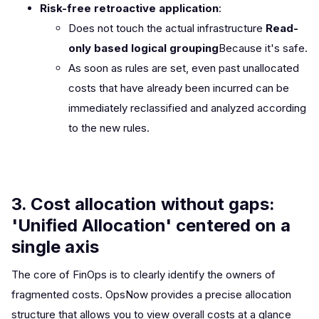
Risk-free retroactive application
:
Does not touch the actual infrastructure
Read-
only based logical grouping
Because it's safe.
As soon as rules are set, even past unallocated
costs that have already been incurred can be
immediately reclassified and analyzed according
to the new rules.
3. Cost allocation without gaps:
'Unified Allocation' centered on a
single axis
The core of FinOps is to clearly identify the owners of
fragmented costs. OpsNow provides a precise allocation
structure that allows you to view overall costs at a glance