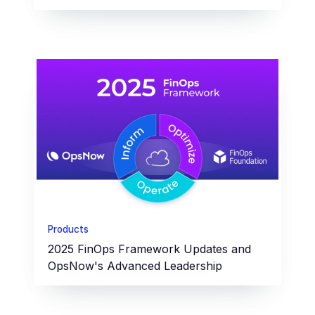
Products
2025 FinOps Framework Updates and
OpsNow's Advanced Leadership