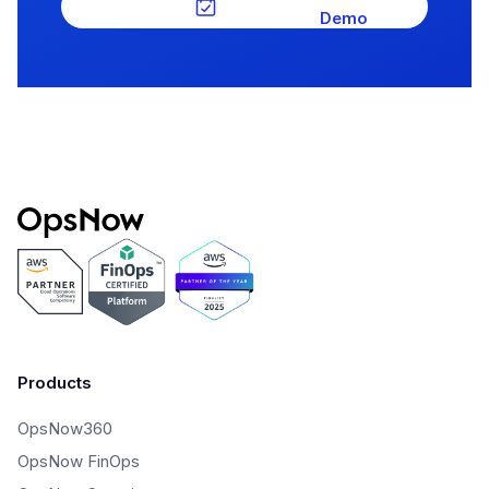
Demo
Products
OpsNow360
OpsNow FinOps