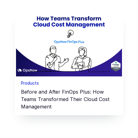
Products
Before and After FinOps Plus: How
Teams Transformed Their Cloud Cost
Management