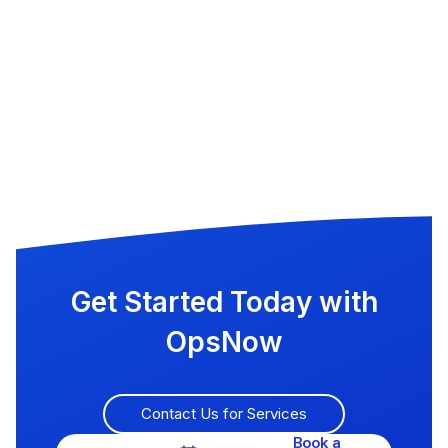
Get Started Today with
OpsNow
Contact Us for Services
Book a