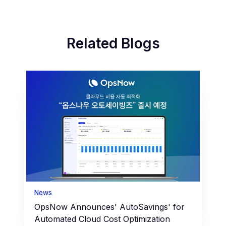
Related Blogs
News
OpsNow Announces' AutoSavings' for
Automated Cloud Cost Optimization