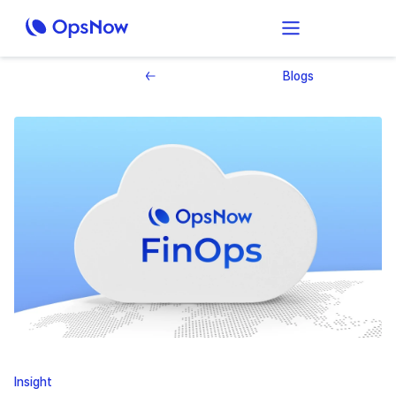
Blogs
Insight