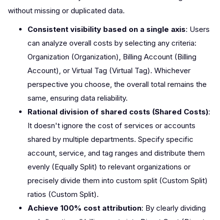
without missing or duplicated data.
Consistent visibility based on a single axis
: Users
can analyze overall costs by selecting any criteria:
Organization (Organization), Billing Account (Billing
Account), or Virtual Tag (Virtual Tag). Whichever
perspective you choose, the overall total remains the
same, ensuring data reliability.
Rational division of shared costs (Shared Costs)
:
It doesn't ignore the cost of services or accounts
shared by multiple departments. Specify specific
account, service, and tag ranges and distribute them
evenly (Equally Split) to relevant organizations or
precisely divide them into custom split (Custom Split)
ratios (Custom Split).
Achieve 100% cost attribution
: By clearly dividing