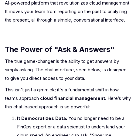
AI-powered platform that revolutionizes cloud management.
It moves your team from reporting on the past to analyzing
the present, all through a simple, conversational interface.
The Power of "Ask & Answers"
The true game-changer is the ability to get answers by
simply asking. The chat interface, seen below, is designed
to give you direct access to your data.
This isn't just a gimmick; it's a fundamental shift in how
teams approach
cloud financial management
. Here’s why
this chat-based approach is so powerful:
It Democratizes Data:
You no longer need to be a
FinOps expert or a data scientist to understand your
cloud spend. An engineer can ask, "Show me