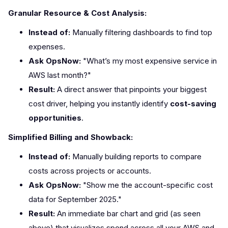
Granular Resource & Cost Analysis:
Instead of:
Manually filtering dashboards to find top
expenses.
Ask OpsNow:
"What’s my most expensive service in
AWS last month?"
Result:
A direct answer that pinpoints your biggest
cost driver, helping you instantly identify
cost-saving
opportunities
.
Simplified Billing and Showback:
Instead of:
Manually building reports to compare
costs across projects or accounts.
Ask OpsNow:
"Show me the account-specific cost
data for September 2025."
Result:
An immediate bar chart and grid (as seen
above) that visualizes spend across all your AWS and