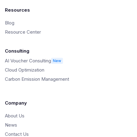
Resources
Blog
Resource Center
Consulting
AI Voucher Consulting
New
Cloud Optimization
Carbon Emission Management
Company
About Us
News
Contact Us