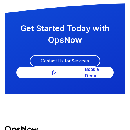
Get Started Today with
OpsNow
Contact Us for Services
Book a
Demo