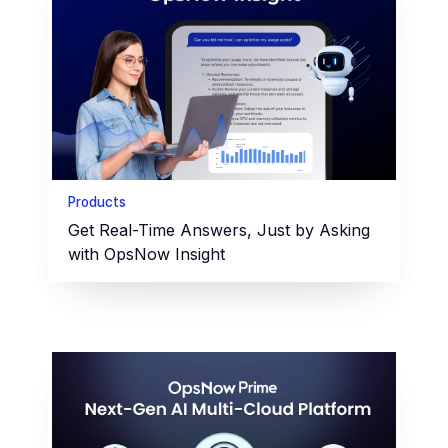
Products
Get Real-Time Answers, Just by Asking
with OpsNow Insight