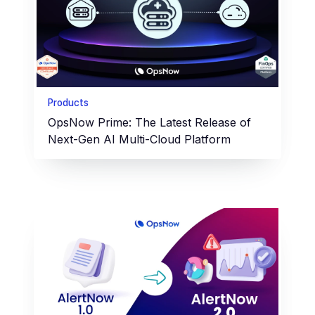
Products
OpsNow Prime: The Latest Release of
Next-Gen AI Multi-Cloud Platform