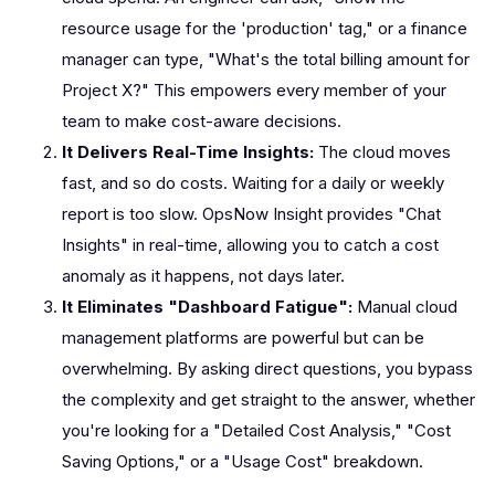
resource usage for the 'production' tag," or a finance
manager can type, "What's the total billing amount for
Project X?" This empowers every member of your
team to make cost-aware decisions.
It Delivers Real-Time Insights:
The cloud moves
fast, and so do costs. Waiting for a daily or weekly
report is too slow. OpsNow Insight provides "Chat
Insights" in real-time, allowing you to catch a cost
anomaly as it happens, not days later.
It Eliminates "Dashboard Fatigue":
Manual cloud
management platforms are powerful but can be
overwhelming. By asking direct questions, you bypass
the complexity and get straight to the answer, whether
you're looking for a "Detailed Cost Analysis," "Cost
Saving Options," or a "Usage Cost" breakdown.