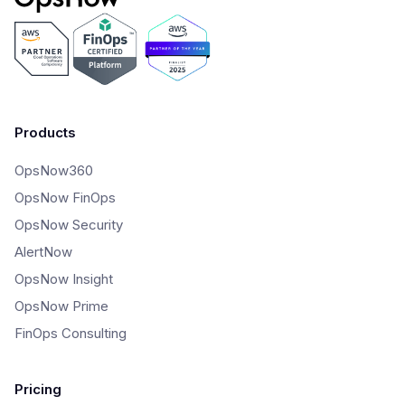
Products
OpsNow360
OpsNow FinOps
OpsNow Security
AlertNow
OpsNow Insight
OpsNow Prime
FinOps Consulting
Pricing