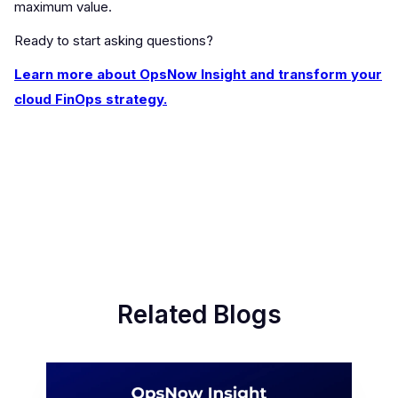
maximum value.
Ready to start asking questions?
Learn more about OpsNow Insight and transform your
cloud FinOps strategy.
Related Blogs