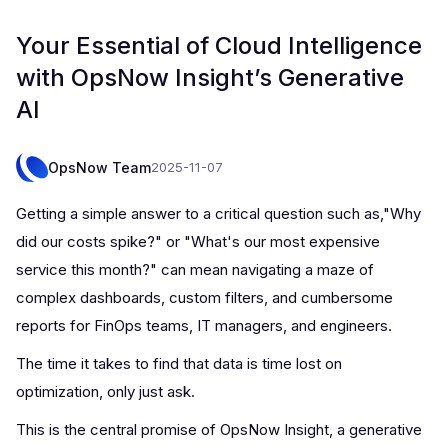
Your Essential of Cloud Intelligence
with OpsNow Insight’s Generative
AI
OpsNow Team
2025-11-07
Getting a simple answer to a critical question such as,"Why
did our costs spike?" or "What's our most expensive
service this month?" can mean navigating a maze of
complex dashboards, custom filters, and cumbersome
reports for FinOps teams, IT managers, and engineers.
The time it takes to find that data is time lost on
optimization, only just ask.
This is the central promise of OpsNow Insight, a generative