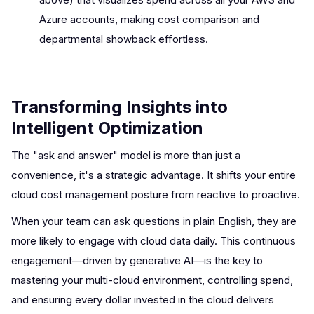
Azure accounts, making cost comparison and
departmental showback effortless.
Transforming Insights into
Intelligent Optimization
The "ask and answer" model is more than just a
convenience, it's a strategic advantage. It shifts your entire
cloud cost management posture from reactive to proactive.
When your team can ask questions in plain English, they are
more likely to engage with cloud data daily. This continuous
engagement—driven by generative AI—is the key to
mastering your multi-cloud environment, controlling spend,
and ensuring every dollar invested in the cloud delivers