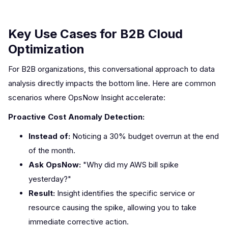
Key Use Cases for B2B Cloud
Optimization
For B2B organizations, this conversational approach to data
analysis directly impacts the bottom line. Here are common
scenarios where OpsNow Insight accelerate:
Proactive Cost Anomaly Detection:
Instead of:
Noticing a 30% budget overrun at the end
of the month.
Ask OpsNow:
"Why did my AWS bill spike
yesterday?"
Result:
Insight identifies the specific service or
resource causing the spike, allowing you to take
immediate corrective action.