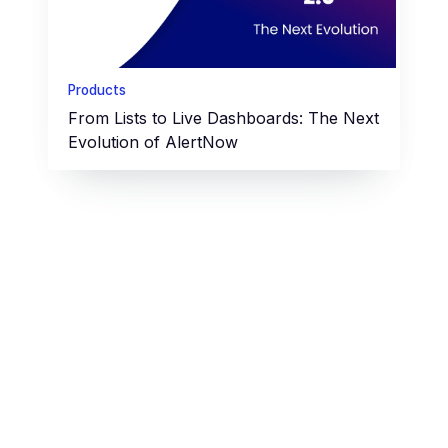
Products
From Lists to Live Dashboards: The Next
Evolution of AlertNow