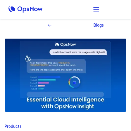
Blogs
Products