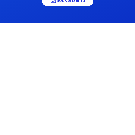
Book a Demo