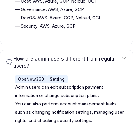
— Cost: AWS, Azure, GCP, Ncloud, OCI
— Governance: AWS, Azure, GCP
— DevOS: AWS, Azure, GCP, Ncloud, OCI
— Security: AWS, Azure, GCP
How are admin users different from regular
users?
OpsNow360
Setting
Admin users can edit subscription payment
information or change subscription plans.
You can also perform account management tasks
such as changing notification settings, managing user
rights, and checking security settings.