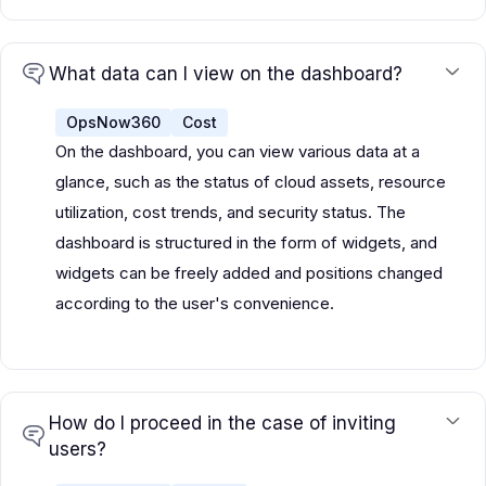
What data can I view on the dashboard?
OpsNow360
Cost
On the dashboard, you can view various data at a
glance, such as the status of cloud assets, resource
utilization, cost trends, and security status. The
dashboard is structured in the form of widgets, and
widgets can be freely added and positions changed
according to the user's convenience.
How do I proceed in the case of inviting
users?