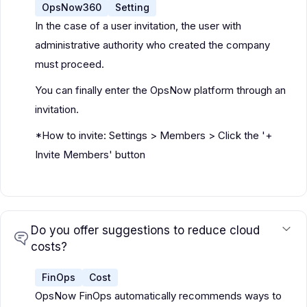
OpsNow360
Setting
In the case of a user invitation, the user with
administrative authority who created the company
must proceed.
You can finally enter the OpsNow platform through an
invitation.
*How to invite: Settings > Members > Click the '+
Invite Members' button
Do you offer suggestions to reduce cloud
costs?
FinOps
Cost
OpsNow FinOps automatically recommends ways to