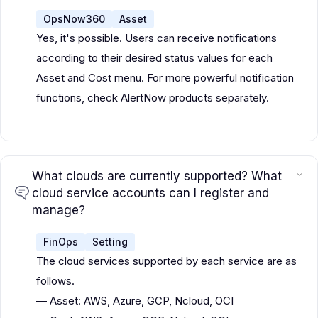
OpsNow360
Asset
Yes, it's possible. Users can receive notifications
according to their desired status values for each
Asset and Cost menu. For more powerful notification
functions, check AlertNow products separately.
What clouds are currently supported? What
cloud service accounts can I register and
manage?
FinOps
Setting
The cloud services supported by each service are as
follows.
— Asset: AWS, Azure, GCP, Ncloud, OCI