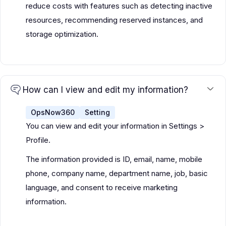
reduce costs with features such as detecting inactive
resources, recommending reserved instances, and
storage optimization.
How can I view and edit my information?
OpsNow360
Setting
You can view and edit your information in Settings >
Profile.
The information provided is ID, email, name, mobile
phone, company name, department name, job, basic
language, and consent to receive marketing
information.