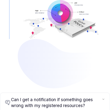
Can I get a notification if something goes
wrong with my registered resources?