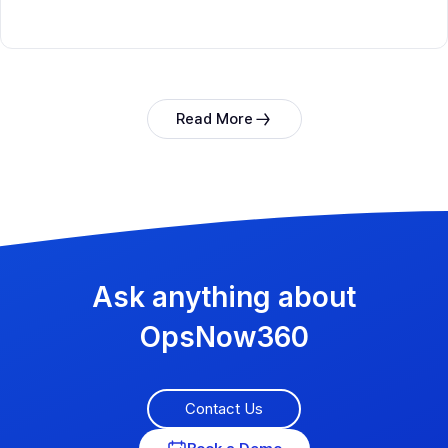
Read More
Ask anything about
OpsNow360
Contact Us