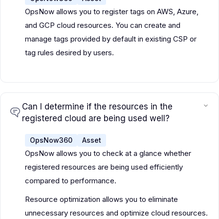
OpsNow allows you to register tags on AWS, Azure,
and GCP cloud resources. You can create and
manage tags provided by default in existing CSP or
tag rules desired by users.
Can I determine if the resources in the
registered cloud are being used well?
OpsNow360
Asset
OpsNow allows you to check at a glance whether
registered resources are being used efficiently
compared to performance.
Resource optimization allows you to eliminate
unnecessary resources and optimize cloud resources.