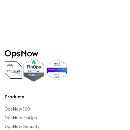
How to Successfully Manage Cloud Costs:
Tips From The CIO
Products
OpsNow360
OpsNow FinOps
OpsNow Security