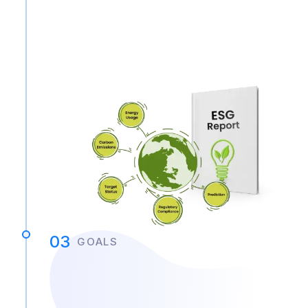
03
GOALS