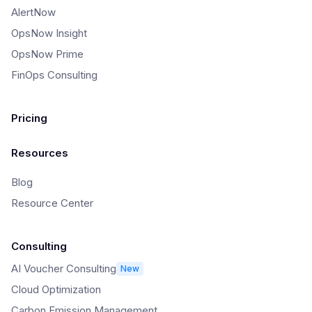
AlertNow
OpsNow Insight
OpsNow Prime
FinOps Consulting
Pricing
Resources
Blog
Resource Center
Consulting
AI Voucher Consulting
New
Cloud Optimization
Carbon Emission Management