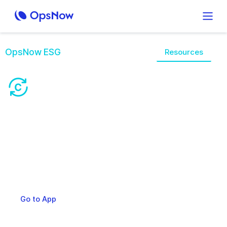
OpsNow ESG
Overview
Features
Resources
A Single Solutionfor
Complex Cloud
OpsNow360 integrates all areas required for Cloud
operations management, including Cloud costs,
resources, governance, and security
Request a Demo
Go to App