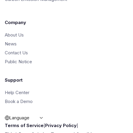
Company
About Us
News
Contact Us
Public Notice
Support
Help Center
Book a Demo
Language
|
|
Terms of Service
Privacy Policy