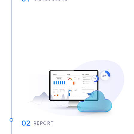
02
REPORT