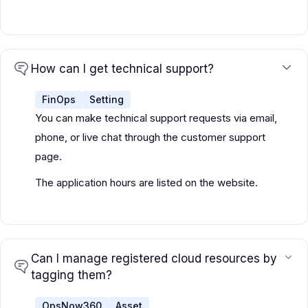
How can I get technical support?
FinOps
Setting
You can make technical support requests via email,
phone, or live chat through the customer support
page.
The application hours are listed on the website.
Can I manage registered cloud resources by
tagging them?
OpsNow360
Asset