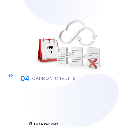
04
CARBON CREDITS