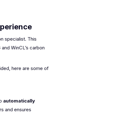
xperience
 specialist. This
G and WinCL’s carbon
vided, here are some of
to
automatically
ors and ensures