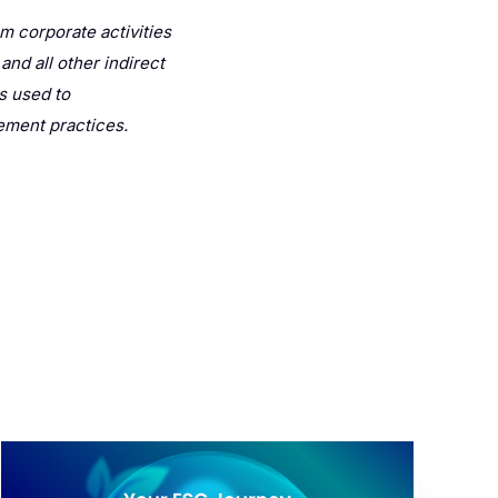
m corporate activities
nd all other indirect
s used to
ement practices.