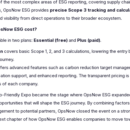
of the most complex areas of ESG reporting, covering supply chain
ss, OpsNow ESG provides
precise Scope 3 tracking and calcul
 visibility from direct operations to their broader ecosystem.
psNow ESG cost?
ble in two plans:
Essential (free)
and
Plus (paid)
.
an
covers basic Scope 1, 2, and 3 calculations, lowering the entry 
journey.
fers advanced features such as carbon reduction target managem
cation support, and enhanced reporting. The transparent pricing is f
s of each company.
-Friendly Expo became the stage where OpsNow ESG expanded b
pportunities that will shape the ESG journey. By combining facto
ement to potential partners, OpsNow closed the event on a stro
 next chapter of how OpsNow ESG enables companies to move towa