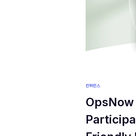
컨퍼런스
OpsNow 
Particip