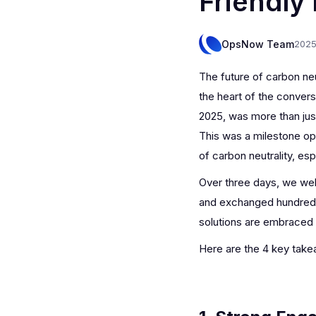
Friendly
OpsNow Team
2025
The future of carbon n
the heart of the conver
2025, was more than just
This was a milestone op
of carbon neutrality, esp
Over three days, we wel
and exchanged hundreds 
solutions are embraced 
Here are the 4 key tak