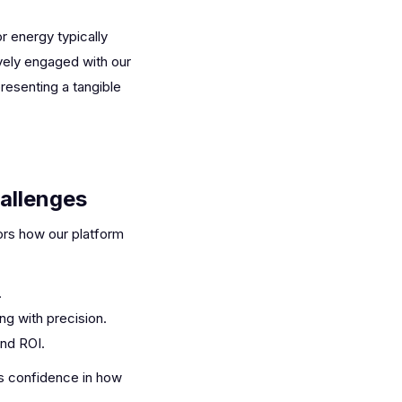
r energy typically
ively engaged with our
resenting a tangible
allenges
ors how our platform
.
ng with precision.
and ROI.
rs confidence in how