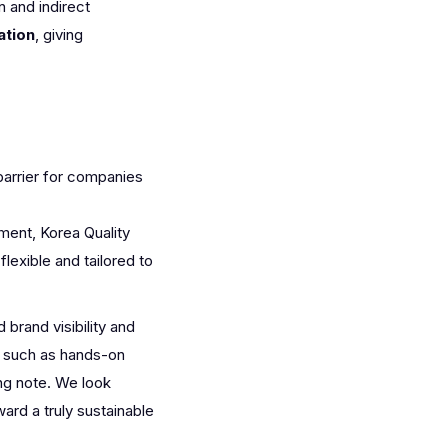
 and indirect
ation
, giving
barrier for companies
ent, Korea Quality
lexible and tailored to
rand visibility and
rs such as hands-on
ng note. We look
rd a truly sustainable