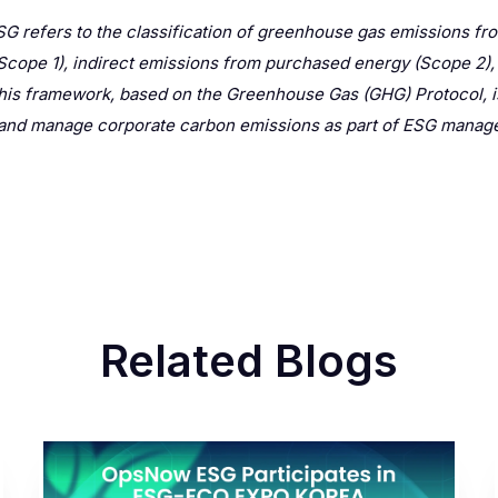
G refers to the classification of greenhouse gas emissions fro
(Scope 1), indirect emissions from purchased energy (Scope 2), a
his framework, based on the Greenhouse Gas (GHG) Protocol, i
y and manage corporate carbon emissions as part of ESG manag
Related Blogs