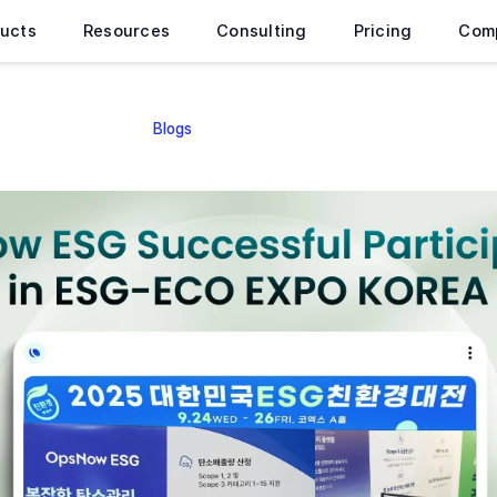
ucts
Resources
Consulting
Pricing
Com
Blogs