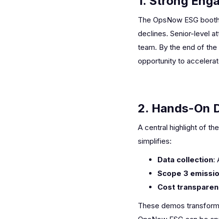
1. Strong Eng
The OpsNow ESG booth co
declines. Senior-level a
team. By the end of the
opportunity to accelera
2. Hands-On 
A central highlight of 
simplifies:
Data collection
:
Scope 3 emissio
Cost transpare
These demos transformed