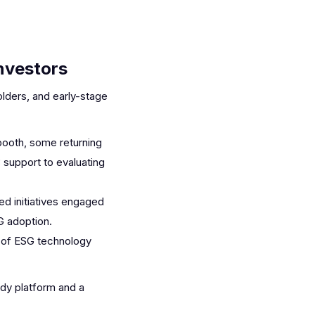
nvestors
lders, and early-stage
booth, some returning
 support to evaluating
ed initiatives engaged
SG adoption.
l of ESG technology
ady platform and a