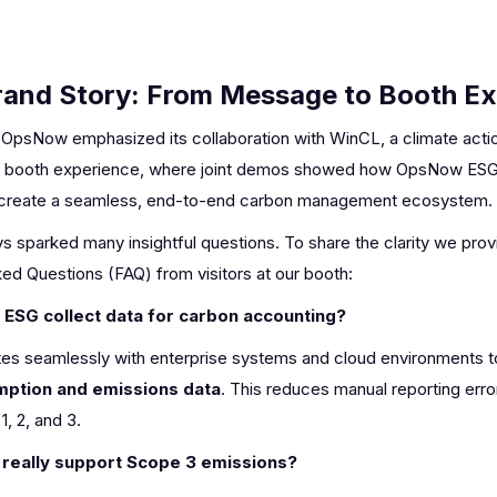
Brand Story: From Message to Booth E
 OpsNow emphasized its collaboration with WinCL, a climate action
 the booth experience, where joint demos showed how OpsNow ES
 create a seamless, end-to-end carbon management ecosystem.
 sparked many insightful questions. To share the clarity we pro
ed Questions (FAQ) from visitors at our booth:
SG collect data for carbon accounting?
es seamlessly with enterprise systems and cloud environments 
ption and emissions data
. This reduces manual reporting err
, 2, and 3.
really support Scope 3 emissions?