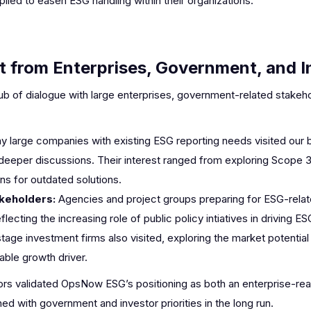
ed to easen ESG handling within their organizations.
 from Enterprises, Government, and I
b of dialogue with large enterprises, government-related stakeho
y large companies with existing ESG reporting needs visited our 
 deeper discussions. Their interest ranged from exploring Scope 3
s for outdated solutions.
keholders:
Agencies and project groups preparing for ESG-relat
lecting the increasing role of public policy intiatives in driving E
stage investment firms also visited, exploring the market potentia
able growth driver.
itors validated OpsNow ESG’s positioning as both an enterprise-re
ned with government and investor priorities in the long run.