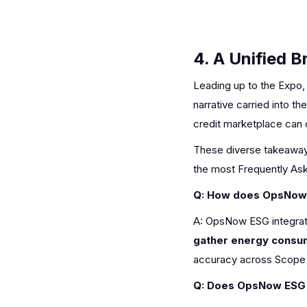
4. A Unified 
Leading up to the Expo,
narrative carried into
credit marketplace can
These diverse takeaways
the most Frequently Ask
Q: How does OpsNow E
A: OpsNow ESG integrat
gather energy consum
accuracy across Scope 1
Q: Does OpsNow ESG 