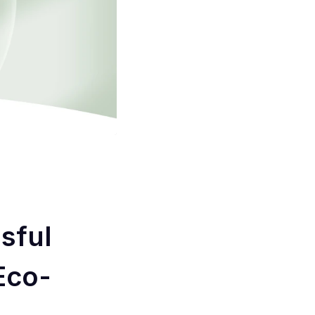
sful
Eco-