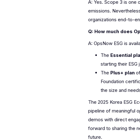
A: Yes. Scope 3 is one 
emissions. Neverthele
organizations end-to-end
Q: How much does O
A: OpsNow ESG is availa
The
Essential pl
starting their ESG 
The
Plus+ plan
of
Foundation certifi
the size and need
The 2025 Korea ESG Eco
pipeline of meaningful o
demos with direct engag
forward to sharing the
future.