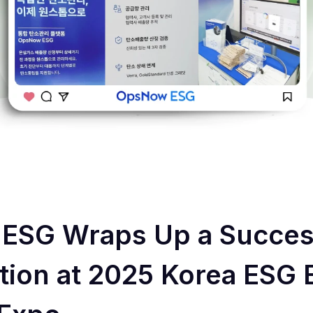
ESG Wraps Up a Succes
ation at 2025 Korea ESG 