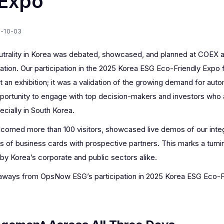
 Expo
-10-03
eutrality in Korea was debated, showcased, and planned at COE
sation. Our participation in the 2025 Korea ESG Eco-Friendly Expo
 an exhibition; it was a validation of the growing demand for aut
portunity to engage with top decision-makers and investors who a
ecially in South Korea.
comed more than 100 visitors, showcased live demos of our inte
of business cards with prospective partners. This marks a turni
by Korea’s corporate and public sectors alike.
eaways from OpsNow ESG’s participation in 2025 Korea ESG Eco-F