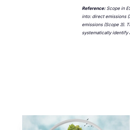
Reference:
Scope in ES
into: direct emissions 
emissions (Scope 3). T
systematically identif