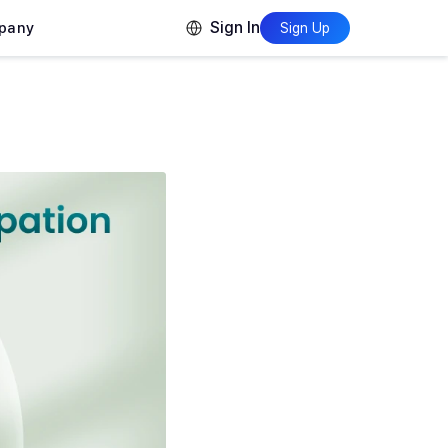
Sign In
pany
Sign Up