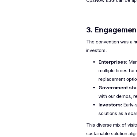
OpsNow ESG can be appli
3. Engagement
The convention was a hu
investors.
Enterprises:
Man
multiple times for
replacement option
Government sta
with our demos, ref
Investors:
Early-
solutions as a scal
This diverse mix of vis
sustainable solution alig