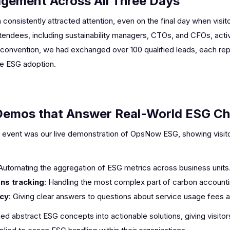
agement Across All Three Days
nsistently attracted attention, even on the final day when visito
ttendees, including sustainability managers, CTOs, and CFOs, act
 convention, we had exchanged over 100 qualified leads, each rep
te ESG adoption.
Demos that Answer Real-World ESG Ch
the event was our live demonstration of OpsNow ESG, showing visit
 Automating the aggregation of ESG metrics across business units
ns tracking
: Handling the most complex part of carbon accounti
ncy
: Giving clear answers to questions about service usage fees 
 abstract ESG concepts into actionable solutions, giving visito