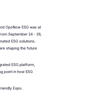
X and OpsNow ESG was at
 from September 24 - 26,
omated ESG solutions.
re shaping the future
grated ESG platform,
ng point in how ESG
riendly Expo.