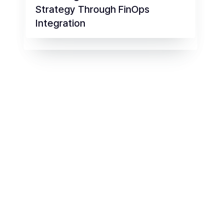
Strategy Through FinOps
Integration