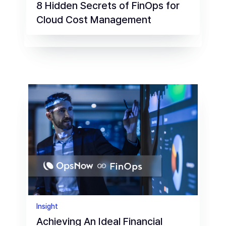
8 Hidden Secrets of FinOps for
Cloud Cost Management
Insight
Achieving An Ideal Financial