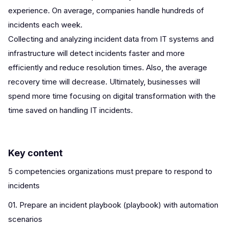
experience. On average, companies handle hundreds of
incidents each week.
Collecting and analyzing incident data from IT systems and
infrastructure will detect incidents faster and more
efficiently and reduce resolution times. Also, the average
recovery time will decrease. Ultimately, businesses will
spend more time focusing on digital transformation with the
time saved on handling IT incidents.
Key content
5 competencies organizations must prepare to respond to
incidents
01. Prepare an incident playbook (playbook) with automation
scenarios