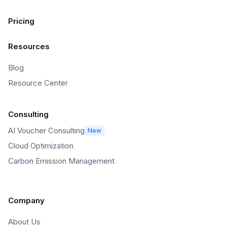
Pricing
Resources
Blog
Resource Center
Consulting
AI Voucher Consulting
New
Cloud Optimization
Carbon Emission Management
Company
About Us