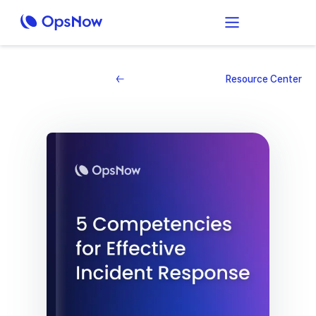
Resource Center