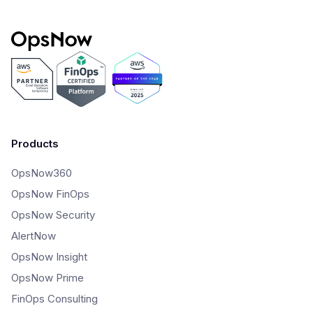
Products
OpsNow360
OpsNow FinOps
OpsNow Security
AlertNow
OpsNow Insight
OpsNow Prime
FinOps Consulting