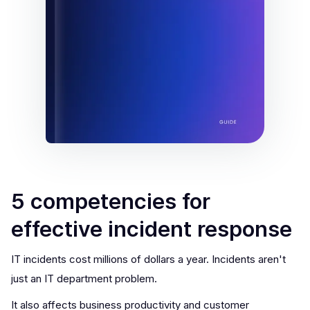
5 competencies for
effective incident response
IT incidents cost millions of dollars a year. Incidents aren't
just an IT department problem.
It also affects business productivity and customer