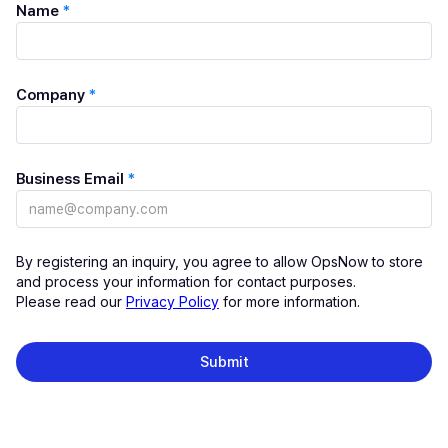
Name
*
Company
*
Business Email
*
By registering an inquiry, you agree to allow OpsNow to store
and process your information for contact purposes.
Please read our
Privacy Policy
for more information.