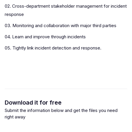
02. Cross-department stakeholder management for incident
response
03. Monitoring and collaboration with major third parties
04. Learn and improve through incidents
05. Tightly link incident detection and response.
Download it for free
Submit the information below and get the files you need
right away