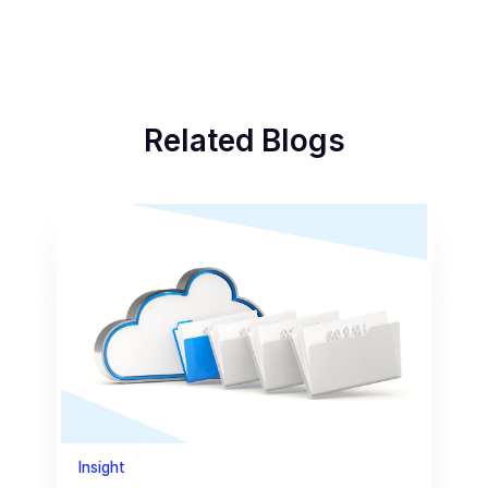
Related Blogs
Insight