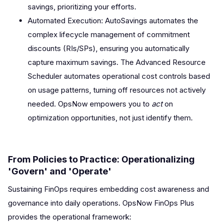
savings, prioritizing your efforts.
Automated Execution: AutoSavings automates the
complex lifecycle management of commitment
discounts (RIs/SPs), ensuring you automatically
capture maximum savings. The Advanced Resource
Scheduler automates operational cost controls based
on usage patterns, turning off resources not actively
needed. OpsNow empowers you to
act
on
optimization opportunities, not just identify them.
From Policies to Practice: Operationalizing
'Govern' and 'Operate'
Sustaining FinOps requires embedding cost awareness and
governance into daily operations. OpsNow FinOps Plus
provides the operational framework: