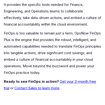
It provides the specific tools needed for Finance,
Engineering, and Operations teams to collaborate
effectively, take data-driven actions, and embed a culture of
financial accountability within the cloud environment.
FinOps is too valuable to remain just a term. OpsNow FinOps
Plus is the engine that provides the robust, intelligent, and
automated capabilities needed to translate FinOps principles
into tangible actions, drive significant cost savings, and
embed a culture of financial accountability in your cloud
operations. Move beyond the buzzword and power your
FinOps practice today.
Ready to see FinOps in action?
Get your 3-month free
trial
or
Contact Sales to learn more
.