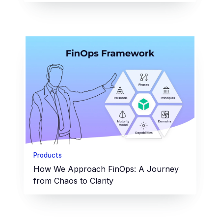
Products
How We Approach FinOps: A Journey
from Chaos to Clarity