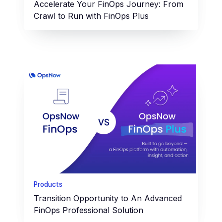
Accelerate Your FinOps Journey: From
Crawl to Run with FinOps Plus
Products
Transition Opportunity to An Advanced
FinOps Professional Solution