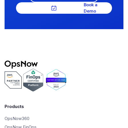
Book a
Demo
Products
OpsNow360
OpsNow FinOps