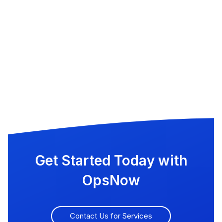
Get Started Today with
OpsNow
Contact Us for Services