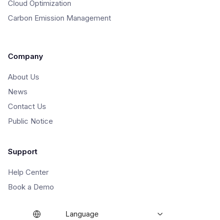
Cloud Optimization
Carbon Emission Management
Company
About Us
News
Contact Us
Public Notice
Support
Help Center
Book a Demo
Language