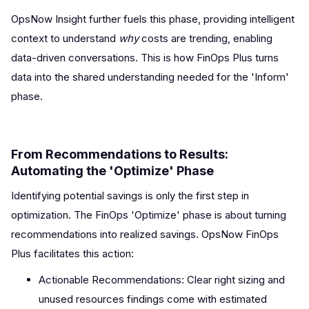
OpsNow Insight further fuels this phase, providing intelligent
context to understand
why
costs are trending, enabling
data-driven conversations. This is how FinOps Plus turns
data into the shared understanding needed for the 'Inform'
phase.
From Recommendations to Results:
Automating the 'Optimize' Phase
Identifying potential savings is only the first step in
optimization. The FinOps 'Optimize' phase is about turning
recommendations into realized savings. OpsNow FinOps
Plus facilitates this action:
Actionable Recommendations: Clear right sizing and
unused resources findings come with estimated