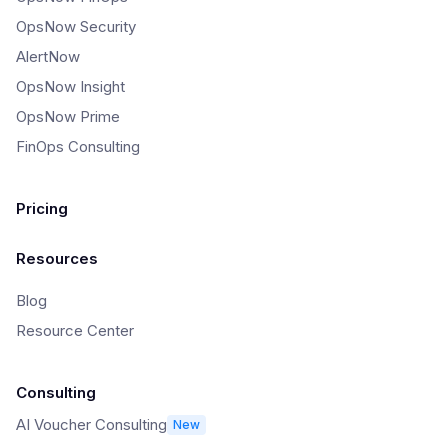
OpsNow Security
AlertNow
OpsNow Insight
OpsNow Prime
FinOps Consulting
Pricing
Resources
Blog
Resource Center
Consulting
AI Voucher Consulting
New