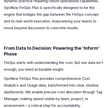
dynamic practice requiring robust operational capabilities.
OpsNow FinOps Plus is specifically designed to be the
engine that bridges the gap between the FinOps concept
and its real-world execution, empowering your teams to
move beyond discussion to concrete results.
From Data to Decision: Powering the 'Inform'
Phase
FinOps starts with understanding the cost. But raw data isn't
enough; you need actionable insight.
OpsNow FinOps Plus provides comprehensive Cost
Analytics and Usage data, transformed into clear, intuitive
dashboards. We enable precise cost allocation through Tag
Manager, making spend visible by team, project, or
environment – a critical step for accountability.