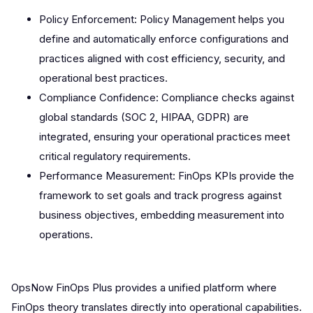
Policy Enforcement: Policy Management helps you
define and automatically enforce configurations and
practices aligned with cost efficiency, security, and
operational best practices.
Compliance Confidence: Compliance checks against
global standards (SOC 2, HIPAA, GDPR) are
integrated, ensuring your operational practices meet
critical regulatory requirements.
Performance Measurement: FinOps KPIs provide the
framework to set goals and track progress against
business objectives, embedding measurement into
operations.
OpsNow FinOps Plus provides a unified platform where
FinOps theory translates directly into operational capabilities.