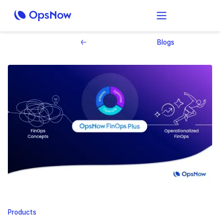
Blogs
Products