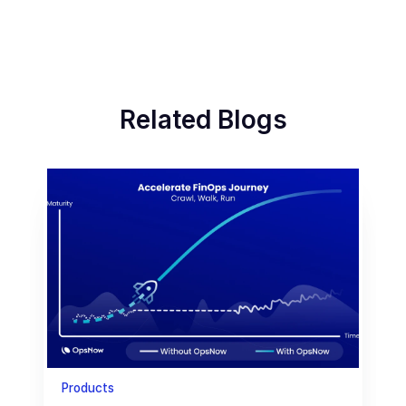
Related Blogs
Products