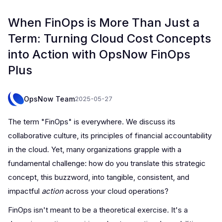
When FinOps is More Than Just a
Term: Turning Cloud Cost Concepts
into Action with OpsNow FinOps
Plus
OpsNow Team
2025-05-27
The term "FinOps" is everywhere. We discuss its
collaborative culture, its principles of financial accountability
in the cloud. Yet, many organizations grapple with a
fundamental challenge: how do you translate this strategic
concept, this buzzword, into tangible, consistent, and
impactful
action
across your cloud operations?
FinOps isn't meant to be a theoretical exercise. It's a