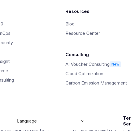
Resources
60
Blog
inOps
Resource Center
curity
Consulting
sight
AI Voucher Consulting
New
rime
Cloud Optimization
sulting
Carbon Emission Management
Ter
Language
Ser