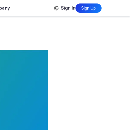
Sign In
pany
Sign Up