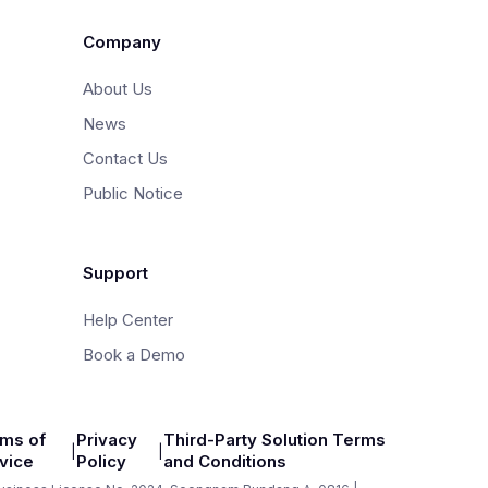
Company
About Us
News
Contact Us
Public Notice
Support
Help Center
Book a Demo
ms of
Privacy
Third-Party Solution Terms
|
|
vice
Policy
and Conditions