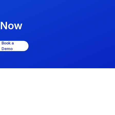
psNow
Book a
Demo