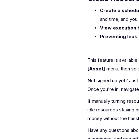
Create a schedu
and time, and you 
View execution h
Preventing leak 
This feature is available
[Asset]
menu, then sel
Not signed up yet? Just 
Once you're in, navigat
If manually turning res
idle resources staying 
money without the hassl
Have any questions abo
experience, and powerfu