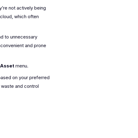
’re not actively being
 cloud, which often
ad to unnecessary
inconvenient and prone
Asset
menu.
 based on your preferred
 waste and control