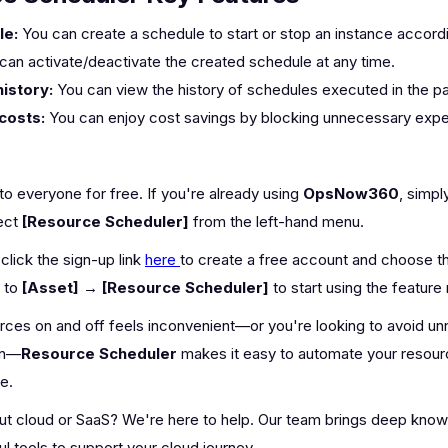
le:
You can create a schedule to start or stop an instance accord
can activate/deactivate the created schedule at any time.
istory:
You can view the history of schedules executed in the p
costs:
You can enjoy cost savings by blocking unnecessary expe
 to everyone for free. If you're already using
OpsNow360
, simpl
ect
[Resource Scheduler]
from the left-hand menu.
click the sign-up link
here
to create a free account and choose 
e to
[Asset] → [Resource Scheduler]
to start using the feature 
ources on and off feels inconvenient—or you're looking to avoid 
on—
Resource Scheduler
makes it easy to automate your resou
e.
ut cloud or SaaS? We're here to help. Our team brings deep kno
l tools to support your cloud journey.