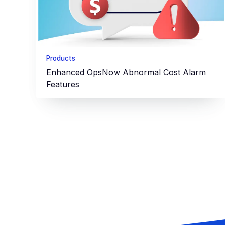
Products
Enhanced OpsNow Abnormal Cost Alarm
Features