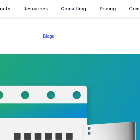
ucts
Resources
Consulting
Pricing
Com
Blogs