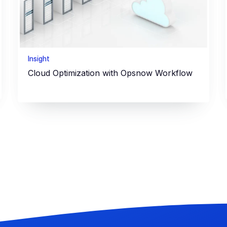
Insight
Cloud Optimization with Opsnow Workflow