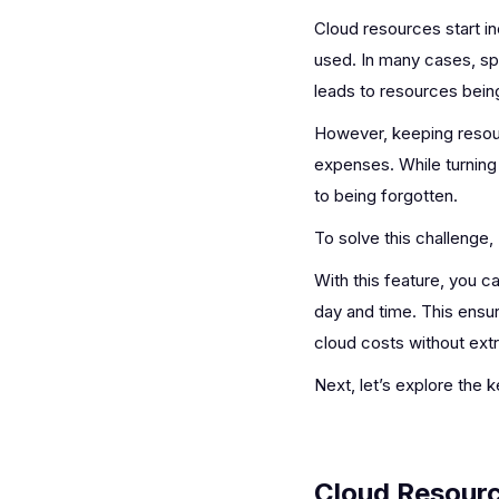
Cloud resources start in
used. In many cases, spe
leads to resources being
However, keeping resour
expenses. While turning
to being forgotten.
To solve this challenge,
With this feature, you 
day and time. This ens
cloud costs without extr
Next, let’s explore the
Cloud Resourc