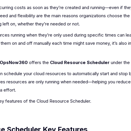
curring costs as soon as they’re created and running—even if they
ed and flexibility are the main reasons organizations choose the
 left on, whether they’re needed or not.
ces running when they’re only used during specific times can le
 them on and off manually each time might save money, it’s also 
OpsNow360
offers the
Cloud Resource Scheduler
under the
can schedule your cloud resources to automatically start and stop
ures resources are only running when needed—helping you reduce
a effort.
 key features of the Cloud Resource Scheduler.
e Scheduler Key Features