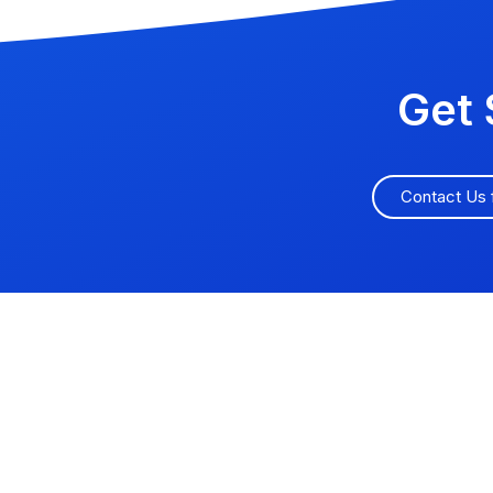
Get 
Contact Us 