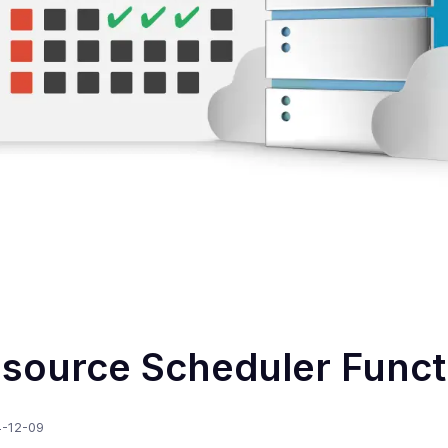
source Scheduler Funct
-12-09