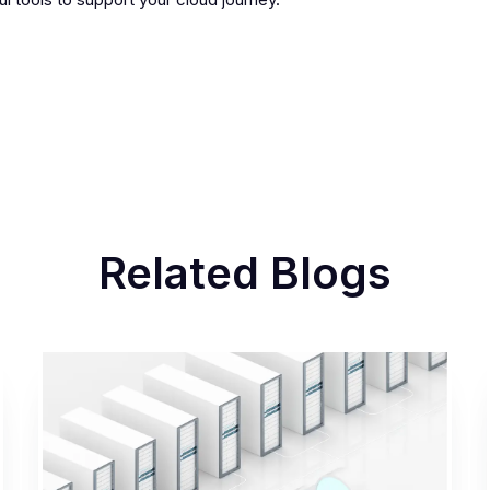
Related Blogs