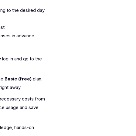
ing to the desired day
ast
nses in advance.
y log in and go to the
the
Basic (free)
plan.
right away.
unnecessary costs from
rce usage and save
wledge, hands-on