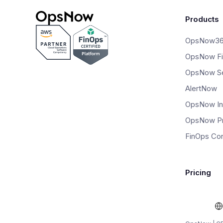
Products
OpsNow3
OpsNow F
OpsNow Se
AlertNow
OpsNow In
OpsNow P
FinOps Con
Pricing