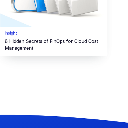
Insight
8 Hidden Secrets of FinOps for Cloud Cost
Management