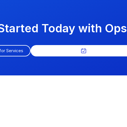
Started Today with O
for Services