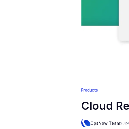
Products
Cloud Re
OpsNow Team
2024