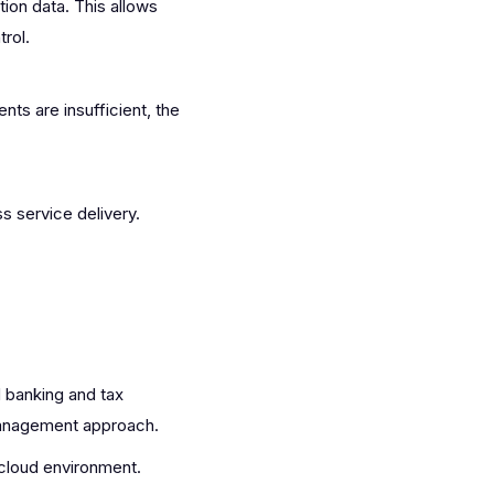
on data. This allows
rol.
ts are insufficient, the
 service delivery.
 banking and tax
 management approach.
cloud environment.