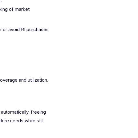
.
king of market
e or avoid RI purchases
verage and utilization.
automatically, freeing
ure needs while still