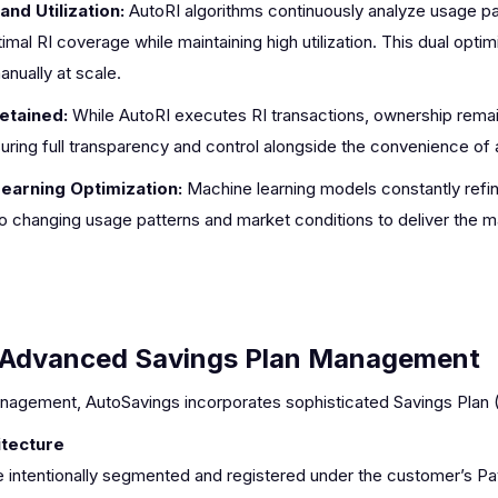
nd Utilization:
AutoRI algorithms continuously analyze usage p
mal RI coverage while maintaining high utilization. This dual optimi
nually at scale.
etained:
While AutoRI executes RI transactions, ownership remain
ring full transparency and control alongside the convenience of 
earning Optimization:
Machine learning models constantly refin
 to changing usage patterns and market conditions to deliver the
Advanced Savings Plan Management
anagement, AutoSavings incorporates sophisticated Savings Plan (
itecture
 intentionally segmented and registered under the customer’s P