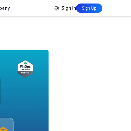
Sign In
pany
Sign Up