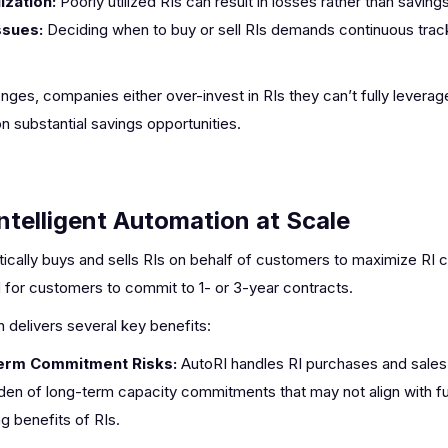
ization:
Poorly utilized RIs can result in losses rather than savings
ssues:
Deciding when to buy or sell RIs demands continuous trac
ges, companies either over-invest in RIs they can’t fully leverag
on substantial savings opportunities.
ntelligent Automation at Scale
ally buys and sells RIs on behalf of customers to maximize RI co
d for customers to commit to 1- or 3-year contracts.
 delivers several key benefits:
Term Commitment Risks:
AutoRI handles RI purchases and sales 
en of long-term capacity commitments that may not align with fut
g benefits of RIs.