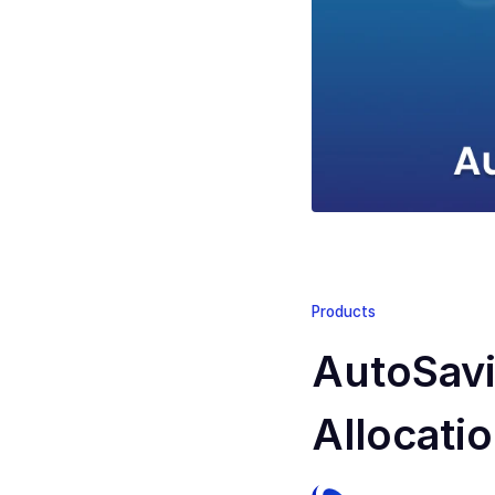
Products
AutoSavi
Allocati