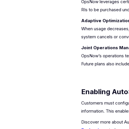
OpsNow leverages certi
RIs to be purchased unde
Adaptive Optimizatio
When usage decreases, RI
system cancels or conver
Joint Operations Ma
OpsNow’s operations tea
Future plans also incl
Enabling Aut
Customers must configure
information. This enable
Discover more about Au