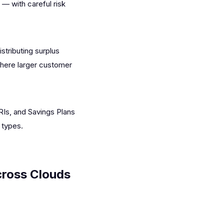
— with careful risk
stributing surplus
where larger customer
Is, and Savings Plans
 types.
ross Clouds