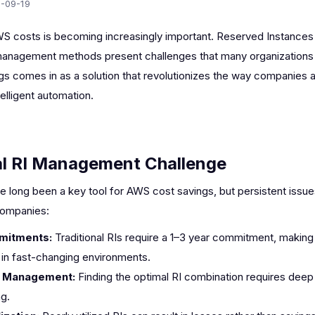
-09-19
S costs is becoming increasingly important. Reserved Instances (
l management methods present challenges that many organizations
gs comes in as a solution that revolutionizes the way companies 
lligent automation.
al RI Management Challenge
 long been a key tool for AWS cost savings, but persistent iss
ompanies:
mitments:
Traditional RIs require a 1–3 year commitment, making
t in fast-changing environments.
 Management:
Finding the optimal RI combination requires dee
g.