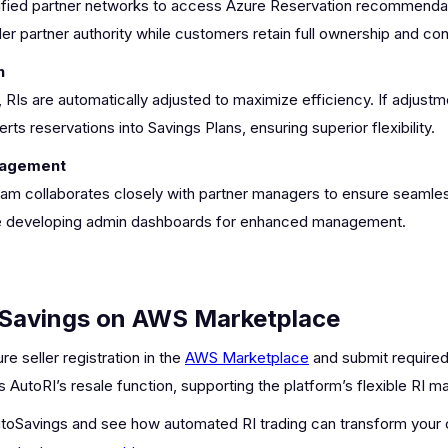
fied partner networks to access Azure Reservation recommendati
r partner authority while customers retain full ownership and cont
n
s are automatically adjusted to maximize efficiency. If adjustmen
ts reservations into Savings Plans, ensuring superior flexibility.
nagement
m collaborates closely with partner managers to ensure seamless
ude developing admin dashboards for enhanced management.
oSavings on AWS Marketplace
 seller registration in the
AWS Marketplace
and submit required
s AutoRI’s resale function, supporting the platform’s flexible RI
toSavings and see how automated RI trading can transform your 