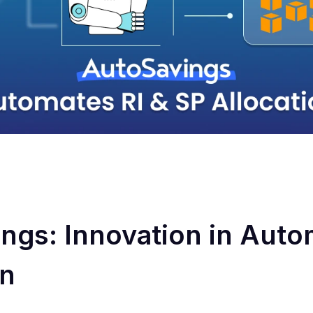
ngs: Innovation in Auto
on