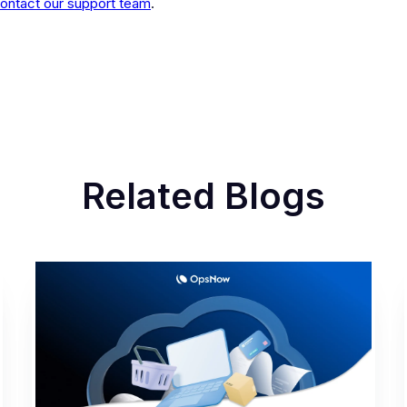
ontact our support team
.
Related Blogs