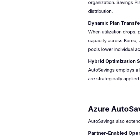
organization. Savings Pl
distribution.
Dynamic Plan Transfe
When utilization drops, 
capacity across Korea, J
pools lower individual a
Hybrid Optimization 
AutoSavings employs a b
are strategically appli
Azure AutoSa
AutoSavings also extends
Partner-Enabled Oper