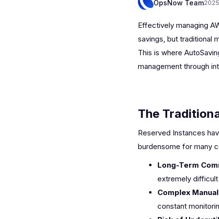
OpsNow Team
2025
Effectively managing AW
savings, but traditiona
This is where AutoSavin
management through inte
The Tradition
Reserved Instances have
burdensome for many c
Long-Term Com
extremely difficul
Complex Manual
constant monitorin