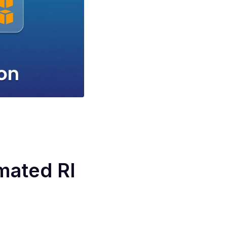
mated RI