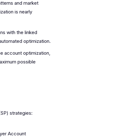
atterns and market
zation is nearly
s with the linked
automated optimization.
e account optimization,
 maximum possible
SP) strategies:
ayer Account