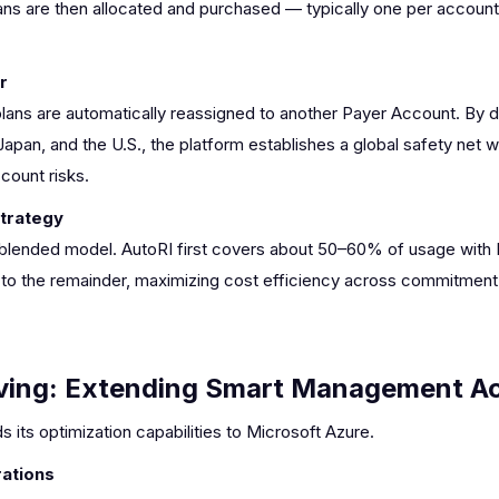
ans are then allocated and purchased — typically one per account 
r
plans are automatically reassigned to another Payer Account. By di
apan, and the U.S., the platform establishes a global safety net 
ccount risks.
Strategy
lended model. AutoRI first covers about 50–60% of usage with R
ed to the remainder, maximizing cost efficiency across commitment
ving: Extending Smart Management Ac
 its optimization capabilities to Microsoft Azure.
ations