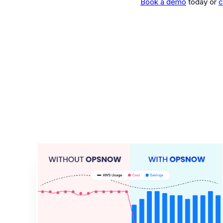
Book a demo
today or
c