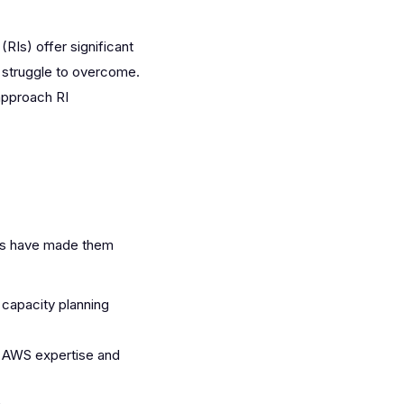
RIs) offer significant
 struggle to overcome.
approach RI
ues have made them
 capacity planning
p AWS expertise and