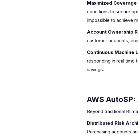
Maximized Coverage a
conditions to secure opti
impossible to achieve ma
Account Ownership R
customer accounts, ensu
Continuous Machine L
responding in real time
savings.
AWS AutoSP: 
Beyond traditional RI m
Distributed Risk Arch
Purchasing accounts are