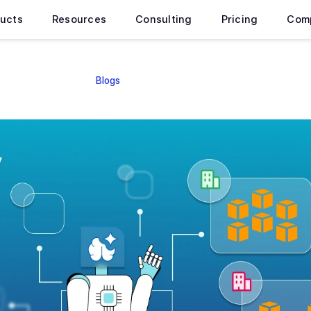
ucts
Resources
Consulting
Pricing
Com
Blogs