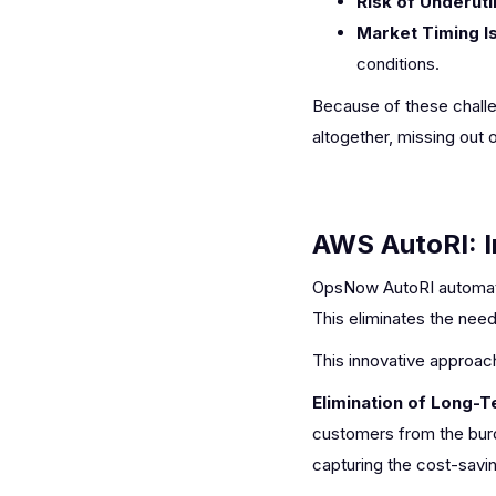
Risk of Underutil
Market Timing I
conditions.
Because of these challen
altogether, missing out 
AWS AutoRI: I
OpsNow AutoRI automatic
This eliminates the nee
This innovative approach
Elimination of Long-
customers from the burd
capturing the cost-savin