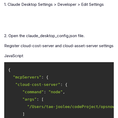
1. Claude Desktop Settings > Developer > Edit Settings
2. Open the claude_desktop_config.json file.
Register cloud-cost-server and cloud-asset-server settings.
JavaScript
"mcpServers"
"cloud-cost-server"
"command"
: 
"node"
"args"
"/Users/tae-joolee/codeProject/opsnow-