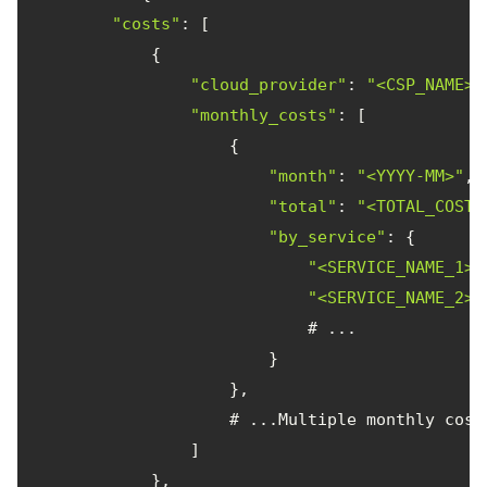
"costs"
"cloud_provider"
: 
"<CSP_NAME>"
"monthly_costs"
"month"
: 
"<YYYY-MM>"
, 
"total"
: 
"<TOTAL_COST>
"by_service"
"<SERVICE_NAME_1>"
"<SERVICE_NAME_2>"