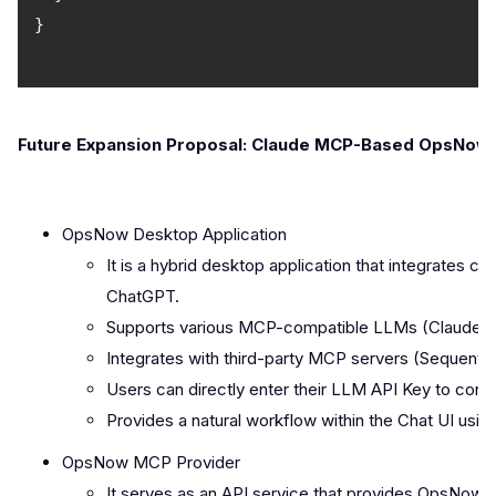
Future Expansion Proposal: Claude MCP-Based OpsNow I
OpsNow Desktop Application
It is a hybrid desktop application that integrates
ChatGPT.
Supports various MCP-compatible LLMs (Claude, G
Integrates with third-party MCP servers (Sequentia
Users can directly enter their LLM API Key to conn
Provides a natural workflow within the Chat UI u
OpsNow MCP Provider
It serves as an API service that provides OpsNow's