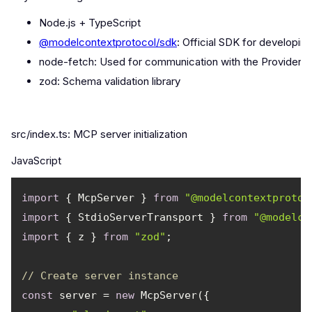
Node.js + TypeScript
@modelcontextprotocol/sdk
: Official SDK for developi
node-fetch: Used for communication with the Provider A
zod: Schema validation library
src/index.ts: MCP server initialization
JavaScript
import
 { McpServer } 
from
"@modelcontextprotoc
import
 { StdioServerTransport } 
from
"@modelco
import
 { z } 
from
"zod"
// Create server instance
const
 server = 
new