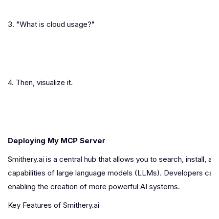
3. "What is cloud usage?"
4. Then, visualize it.
Deploying My MCP Server
Smithery.ai is a central hub that allows you to search, instal
capabilities of large language models (LLMs). Developers can u
enabling the creation of more powerful AI systems.
Key Features of Smithery.ai