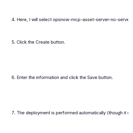
Here, I will select opsnow-mcp-asset-server-no-server.
Click the Create button.
Enter the information and click the Save button.
The deployment is performed automatically (though it ca