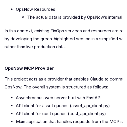
OpsNow Resources
The actual data is provided by OpsNow’s interna
In this context, existing FinOps services and resources are re
by developing the green-highlighted section in a simplified wa
rather than live production data.
OpsNow MCP Provider
This project acts as a provider that enables Claude to commun
OpsNow. The overall system is structured as follows:
Asynchronous web server built with FastAPI
API client for asset queries (asset_api_client.py)
API client for cost queries (cost_api_client.py)
Main application that handles requests from the MCP ser