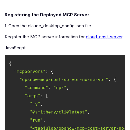
Registering the Deployed MCP Server
1. Open the claude_desktop_config.json file.
Register the MCP server information for
cloud-cost-server
,
cl
JavaScript
"mcpServers"
"opsnow-mcp-cost-server-no-server"
"command"
: 
"npx"
"args"
"-y"
"@smithery/cli@latest"
"run"
"@taejulee/opsnow-mcp-cost-server-no-s