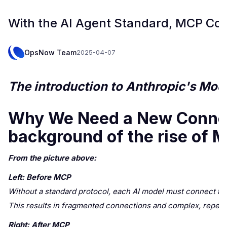
With the AI Agent Standard, MCP Co
OpsNow Team
2025-04-07
The introduction to Anthropic's Mod
Why We Need a New Connect
background of the rise of 
From the picture above:
Left: Before MCP
Without a standard protocol, each AI model must connect to t
This results in fragmented connections and complex, repetiti
Right: After MCP