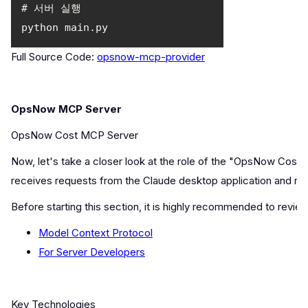
Full Source Code:
opsnow-mcp-provider
OpsNow MCP Server
OpsNow Cost MCP Server
Now, let's take a closer look at the role of the "OpsNow Cost
receives requests from the Claude desktop application and r
Before starting this section, it is highly recommended to revi
Model Context Protocol
For Server Developers
Key Technologies