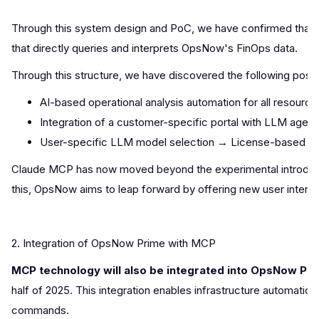
Through this system design and PoC, we have confirmed that
that directly queries and interprets OpsNow's FinOps data.
Through this structure, we have discovered the following possibi
AI-based operational analysis automation for all resourc
Integration of a customer-specific portal with LLM agent
User-specific LLM model selection → License-based con
Claude MCP has now moved beyond the experimental introducti
this, OpsNow aims to leap forward by offering new user inte
2. Integration of OpsNow Prime with MCP
MCP technology will also be integrated into OpsNow Pri
half of 2025. This integration enables infrastructure automatio
commands.