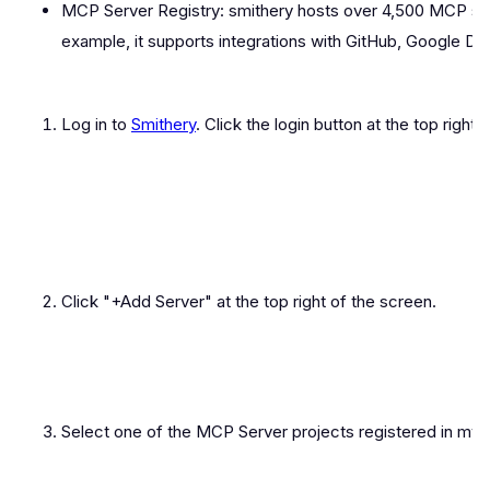
MCP Server Registry: smithery hosts over 4,500 MCP ser
example, it supports integrations with GitHub, Google Dr
Log in to
Smithery
. Click the login button at the top right
Click "+Add Server" at the top right of the screen.
Select one of the MCP Server projects registered in my 