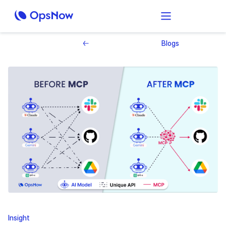
Blogs
Insight