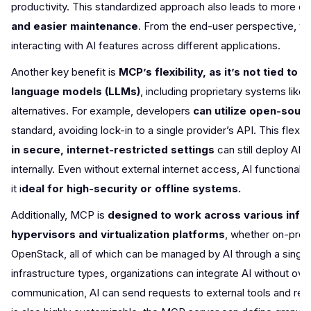
productivity. This standardized approach also leads to more co
and easier maintenance
. From the end-user perspective, thi
interacting with AI features across different applications.
Another key benefit is
MCP’s flexibility, as it’s not tied to
language models (LLMs)
, including proprietary systems lik
alternatives. For example, developers
can utilize open-sour
standard, avoiding lock-in to a single provider’s API. This fle
in secure, internet-restricted settings
can still deploy AI
internally. Even without external internet access, AI functiona
it i
deal for high-security or offline systems.
Additionally, MCP is
designed to work across various infr
hypervisors and virtualization platforms
, whether on-prem
OpenStack, all of which can be managed by AI through a sing
infrastructure types, organizations can integrate AI without ov
communication, AI can send requests to external tools and rec