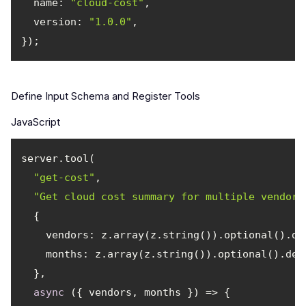
name
: 
"cloud-cost"
version
: 
"1.0.0"
Define Input Schema and Register Tools
JavaScript
"get-cost"
"Get cloud cost summary for multiple vendors
vendors
: z.array(z.string()).optional().de
months
: z.array(z.string()).optional().des
async