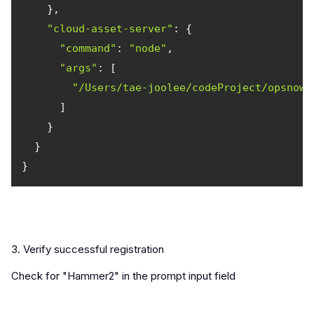
"cloud-asset-server"
"command"
: 
"node"
"args"
"/Users/tae-joolee/codeProject/opsnow-
3. Verify successful registration
Check for "Hammer2" in the prompt input field