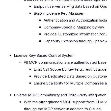
Endpoint server serving data based on Ops
Built-in License Key Manager:
Authentication and Authorization Isola
Company-Specific Mapping by Key
Provide Customized Information for Eac
Capability Extension through OpsNow A
License Key-Based Control System
All MCP communications are authenticated based on 
Limit Call Scope by Key (e.g., restrict access
Provide Dedicated Data Based on Customer 
Ensure Scalability for Multiple Companies a
Diverse MCP Compatibility and Third-Party Integration
With the strengthened MCP support from LLM vendo
through the MCP server, in addition to Claude.