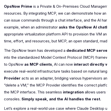
OpsNow Prime
is a Private & On-Premises Cloud Management 
resources. By integrating MCP, we can demonstrate how an AI as
can issue commands through a chat interface, and the AI handle
example, when an administrator
asks the OpsNow AI chatbo
appropriate virtualization platform API to provision the VM and r
time, effort, and resources, but MCP, an open standard, made it
The OpsNow team has developed a
dedicated MCP server
into the standardized Model Context Protocol (MCP) framewor
to OpsNow
as MCP clients
, AI can now
interact directly w
execute real-world infrastructure tasks based on natural lan
Provider
acts as an adapter, bridging various hypervisors and
“delete a VM,” the MCP Provider identifies the correct platfor
the MCP interface. This seamless
integration
allows users t
consoles.
Simply speak, and the AI handles the rest.
Let’s explore a real-world use case where Claude Desktop util