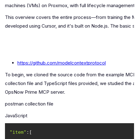
machines (VMs) on Proxmox, with full lifecycle management 
This overview covers the entire process—from training the M
developed using Cursor, and it's built on Node.js. The basic s
https://github.com/modelcontextprotocol
To begin, we cloned the source code from the example MCP serv
collection file and TypeScript files provided, we studied the a
OpsNow Prime MCP server.
postman collection file
JavaScript
"item"