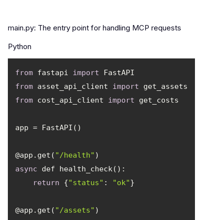
main.py: The entry point for handling MCP requests
Python
from
 fastapi 
import
from
 asset_api_client 
import
from
 cost_api_client 
import
@app.get(
"/health"
async
return
 {
"status"
: 
"ok"
@app.get(
"/assets"