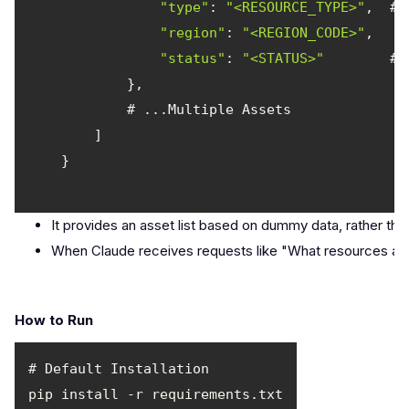
"type"
: 
"<RESOURCE_TYPE>"
"region"
: 
"<REGION_CODE>"
"status"
: 
"<STATUS>"
It provides an asset list based on dummy data, rather th
When Claude receives requests like "What resources are cu
How to Run