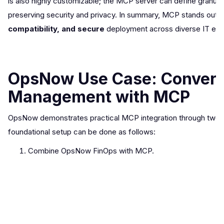
is also highly customizable; the MCP server can define granul
preserving security and privacy. In summary, MCP stands out as
compatibility, and secure
deployment across diverse IT env
OpsNow Use Case: Conversa
Management with MCP
OpsNow demonstrates practical MCP integration through two u
foundational setup can be done as follows:
Combine OpsNow FinOps with MCP.