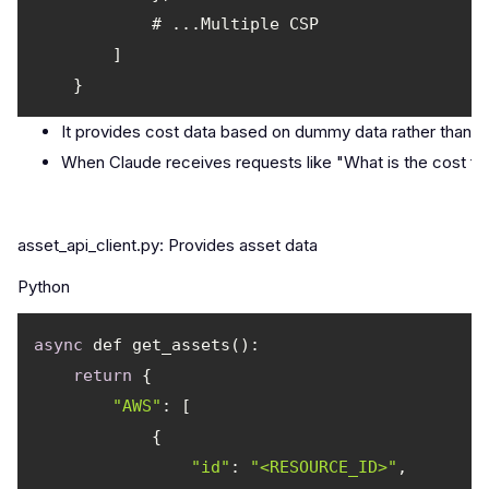
It provides cost data based on dummy data rather than a
When Claude receives requests like "What is the cost for 
asset_api_client.py: Provides asset data
Python
async
return
"AWS"
"id"
: 
"<RESOURCE_ID>"