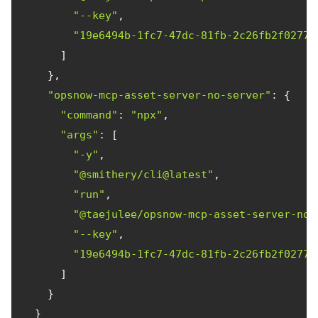
"--key"
"19e6494b-1fc7-47dc-81fb-2c26fb2f0277"
"opsnow-mcp-asset-server-no-server"
"command"
: 
"npx"
"args"
"-y"
"@smithery/cli@latest"
"run"
"@taejulee/opsnow-mcp-asset-server-no-
"--key"
"19e6494b-1fc7-47dc-81fb-2c26fb2f0277"