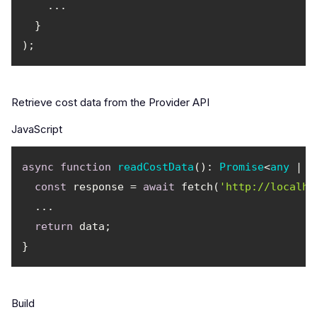
Retrieve cost data from the Provider API
JavaScript
async
function
readCostData
(
): 
Promise
<
any
 | 
n
const
 response = 
await
 fetch(
'http://localho
return
Build