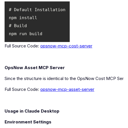
Full Source Code:
opsnow-mcp-cost-server
OpsNow Asset MCP Server
Since the structure is identical to the OpsNow Cost MCP Server
Full Source Code:
opsnow-mcp-asset-server
Usage in Claude Desktop
Environment Settings