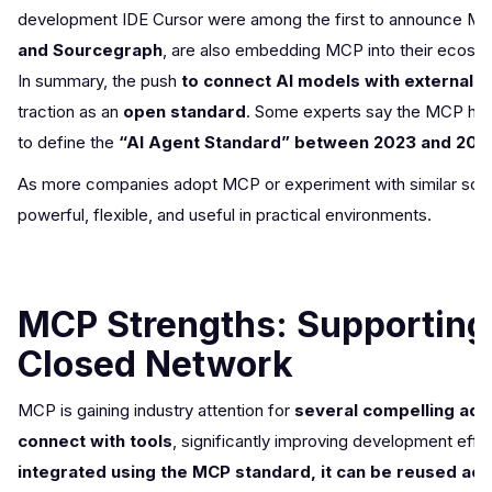
development IDE Cursor were among the first to announce MCP 
and Sourcegraph
, are also embedding MCP into their ecosys
In summary, the push
to connect AI models with external 
traction as an
open standard
. Some experts say the MCP has
to define the
“AI Agent Standard” between 2023 and 202
As more companies adopt MCP or experiment with similar soluti
powerful, flexible, and useful in practical environments.
MCP Strengths: Supporting
Closed Network
MCP is gaining industry attention for
several compelling adv
connect with tools
, significantly improving development eff
integrated using the MCP standard, it can be reused ac