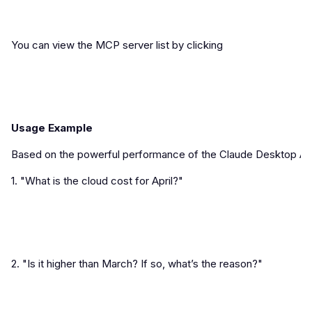
You can view the MCP server list by clicking
Usage Example
Based on the powerful performance of the Claude Desktop Agent
1. "What is the cloud cost for April?"
2. "Is it higher than March? If so, what’s the reason?"