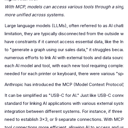
With MCP, models can access various tools through a single
more unified across systems.
Large language models (LLMs), often referred to as AI chatbots or 
limitation, they are typically disconnected from the outside wo
have constraints if it cannot access essential data, like the In
to "generate a graph using our sales data," it struggles because
numerous efforts to link AI with external tools and data source
each AI model and tool, with each new tool requiring complex d
needed for each printer or keyboard, there were various "speci
Anthropic has introduced the MCP (Model Context Protocol) as
It can be simplified as "USB-C for AI." Just like USB-C connect
standard for linking AI applications with various external syst
integration between different systems. For instance, if three A
need to establish 3×3, or 9 separate connections. With MCP, o
tool connections more efficient, allowing AI to access and us