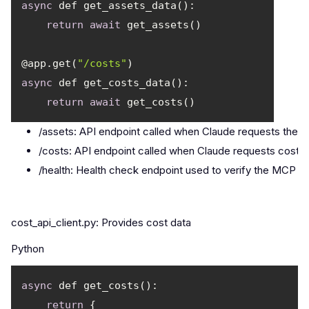
async
return
await
@app.get(
"/costs"
async
return
await
/assets: API endpoint called when Claude requests the as
/costs: API endpoint called when Claude requests cost d
/health: Health check endpoint used to verify the MCP se
cost_api_client.py: Provides cost data
Python
async
return