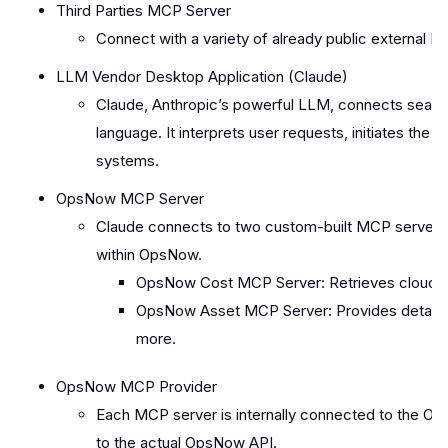
Third Parties MCP Server
Connect with a variety of already public external M
LLM Vendor Desktop Application (Claude)
Claude, Anthropic’s powerful LLM, connects seaml
language. It interprets user requests, initiates the 
systems.
OpsNow MCP Server
Claude connects to two custom-built MCP servers d
within OpsNow.
OpsNow Cost MCP Server: Retrieves cloud c
OpsNow Asset MCP Server: Provides detailed 
more.
OpsNow MCP Provider
Each MCP server is internally connected to the 
to the actual OpsNow API.