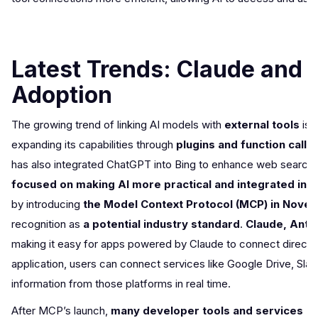
Latest Trends: Claude and 
Adoption
The growing trend of linking AI models with
external tools
isn
expanding its capabilities through
plugins and function callin
has also integrated ChatGPT into Bing to enhance web search f
focused on making AI more practical and integrated into
by introducing
the Model Context Protocol (MCP) in Nove
recognition as
a potential industry standard
.
Claude, Anthr
making it easy for apps powered by Claude to connect directl
application, users can connect services like Google Drive, Slack
information from those platforms in real time.
After MCP’s launch,
many developer tools and services qu