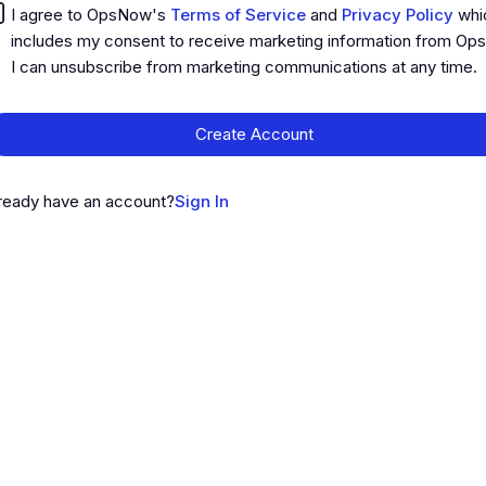
I agree to OpsNow's
Terms of Service
and
Privacy Policy
whi
includes my consent to receive marketing information from Op
I can unsubscribe from marketing communications at any time.
Create Account
ready have an account?
Sign In