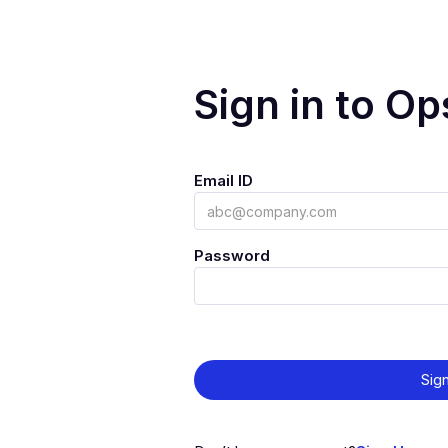
Sign in to O
Email ID
Password
Sign