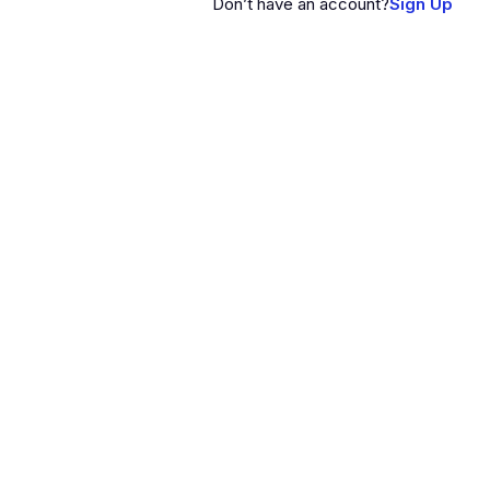
Don’t have an account?
Sign Up