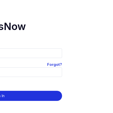
psNow
Forgot?
 In