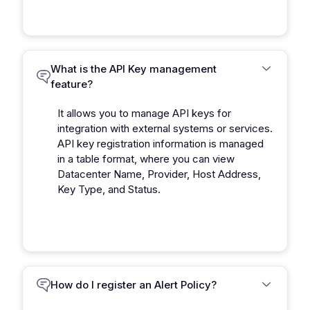
What is the API Key management
feature?
It allows you to manage API keys for
integration with external systems or services.
API key registration information is managed
in a table format, where you can view
Datacenter Name, Provider, Host Address,
Key Type, and Status.
How do I register an Alert Policy?