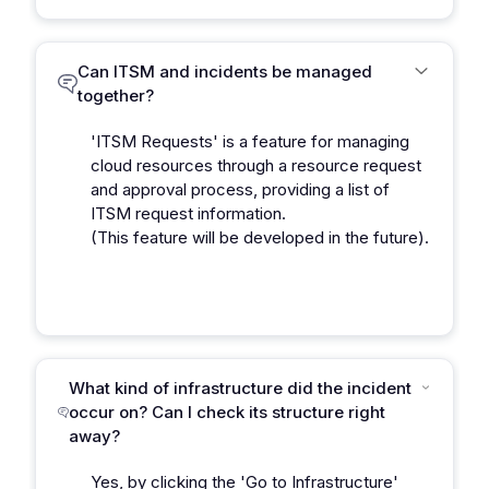
Can ITSM and incidents be managed
together?
'ITSM Requests' is a feature for managing
cloud resources through a resource request
and approval process, providing a list of
ITSM request information.
(This feature will be developed in the future).
What kind of infrastructure did the incident
occur on? Can I check its structure right
away?
Yes, by clicking the 'Go to Infrastructure'