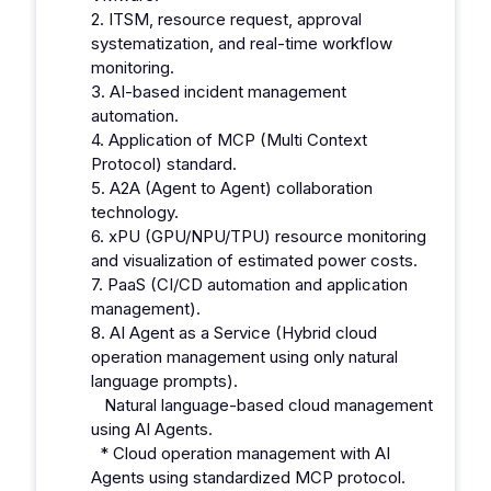
2. ITSM, resource request, approval
systematization, and real-time workflow
monitoring.
3. AI-based incident management
automation.
4. Application of MCP (Multi Context
Protocol) standard.
5. A2A (Agent to Agent) collaboration
technology.
6. xPU (GPU/NPU/TPU) resource monitoring
and visualization of estimated power costs.
7. PaaS (CI/CD automation and application
management).
8. AI Agent as a Service (Hybrid cloud
operation management using only natural
language prompts).
Natural language-based cloud management
using AI Agents.
* Cloud operation management with AI
Agents using standardized MCP protocol.