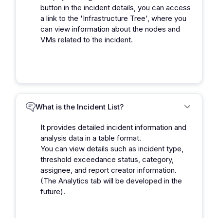
button in the incident details, you can access
a link to the 'Infrastructure Tree', where you
can view information about the nodes and
VMs related to the incident.
What is the Incident List?
It provides detailed incident information and
analysis data in a table format.
You can view details such as incident type,
threshold exceedance status, category,
assignee, and report creator information.
(The Analytics tab will be developed in the
future).