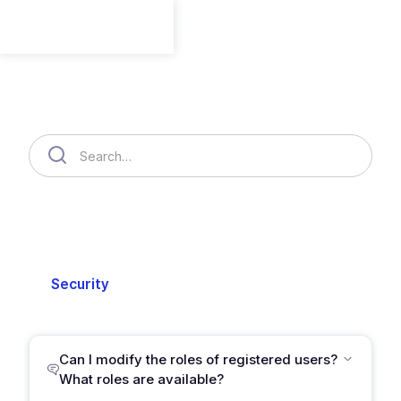
Member
Member
Organization
Cloud Accounts
Billing
Security
Setting
Support
Can I modify the roles of registered users?
What roles are available?