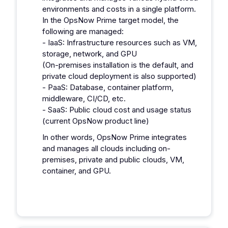
environments and costs in a single platform.
In the OpsNow Prime target model, the
following are managed:
- IaaS: Infrastructure resources such as VM,
storage, network, and GPU
(On-premises installation is the default, and
private cloud deployment is also supported)
- PaaS: Database, container platform,
middleware, CI/CD, etc.
- SaaS: Public cloud cost and usage status
(current OpsNow product line)
In other words, OpsNow Prime integrates
and manages all clouds including on-
premises, private and public clouds, VM,
container, and GPU.