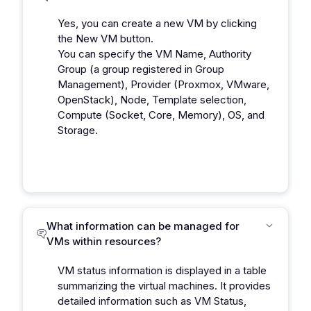
Yes, you can create a new VM by clicking
the New VM button.
You can specify the VM Name, Authority
Group (a group registered in Group
Management), Provider (Proxmox, VMware,
OpenStack), Node, Template selection,
Compute (Socket, Core, Memory), OS, and
Storage.
What information can be managed for
VMs within resources?
VM status information is displayed in a table
summarizing the virtual machines. It provides
detailed information such as VM Status,