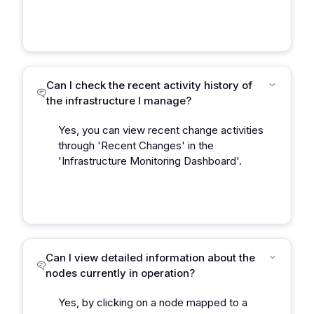
Can I check the recent activity history of
the infrastructure I manage?
Yes, you can view recent change activities
through 'Recent Changes' in the
'Infrastructure Monitoring Dashboard'.
Can I view detailed information about the
nodes currently in operation?
Yes, by clicking on a node mapped to a