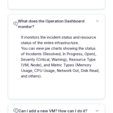
What does the Operation Dashboard
monitor?
It monitors the incident status and resource
status of the entire infrastructure.
You can view pie charts showing the status
of Incidents (Resolved, In Progress, Open),
Severity (Critical, Warning), Resource Type
(VM, Node), and Metric Types (Memory
Usage, CPU Usage, Network Out, Disk Read,
and others).
Can I add a new VM? How can I do it?