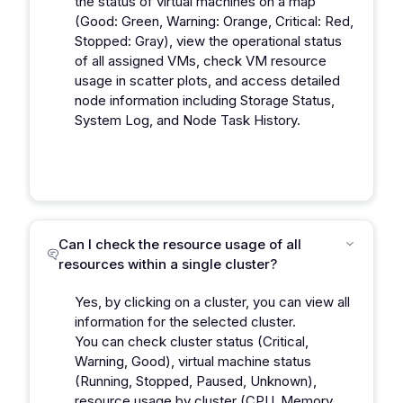
the status of virtual machines on a map
(Good: Green, Warning: Orange, Critical: Red,
Stopped: Gray), view the operational status
of all assigned VMs, check VM resource
usage in scatter plots, and access detailed
node information including Storage Status,
System Log, and Node Task History.
Can I check the resource usage of all
resources within a single cluster?
Yes, by clicking on a cluster, you can view all
information for the selected cluster.
You can check cluster status (Critical,
Warning, Good), virtual machine status
(Running, Stopped, Paused, Unknown),
resource usage by cluster (CPU, Memory,