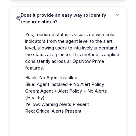
Does it provide an easy way to identify
resource status?
Yes, resource status is visualized with color
indicators from the agent level to the alert
level, allowing users to intuitively understand
the status at a glance. This method is applied
consistently across all OpsNow Prime
features.
Black: No Agent Installed
Blue: Agent Installed + No Alert Policy
Green: Agent + Alert Policy + No Alerts
(Healthy)
Yellow: Warning Alerts Present
Red: Critical Alerts Present