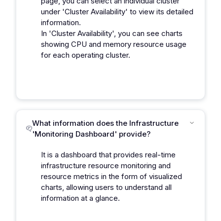
page, you can select an individual cluster
under 'Cluster Availability' to view its detailed
information.
In 'Cluster Availability', you can see charts
showing CPU and memory resource usage
for each operating cluster.
What information does the Infrastructure
'Monitoring Dashboard' provide?
It is a dashboard that provides real-time
infrastructure resource monitoring and
resource metrics in the form of visualized
charts, allowing users to understand all
information at a glance.