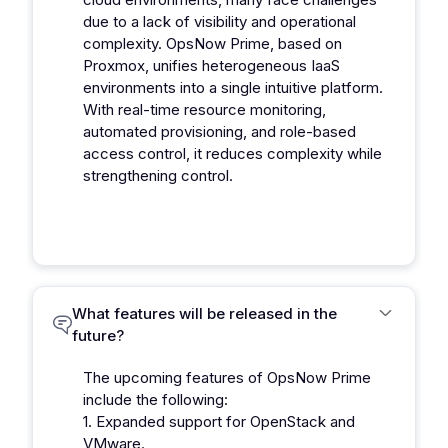
due to a lack of visibility and operational
complexity. OpsNow Prime, based on
Proxmox, unifies heterogeneous IaaS
environments into a single intuitive platform.
With real-time resource monitoring,
automated provisioning, and role-based
access control, it reduces complexity while
strengthening control.
What features will be released in the
future?
The upcoming features of OpsNow Prime
include the following:
1. Expanded support for OpenStack and
VMware.