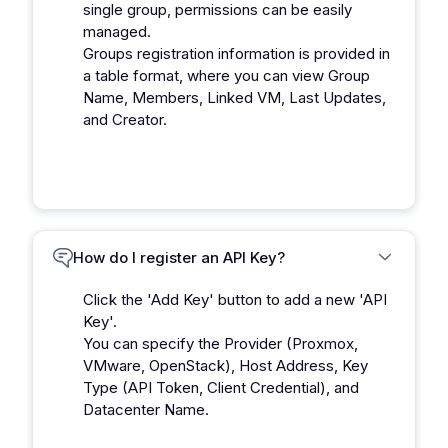
single group, permissions can be easily
managed.
Groups registration information is provided in
a table format, where you can view Group
Name, Members, Linked VM, Last Updates,
and Creator.
How do I register an API Key?
Click the 'Add Key' button to add a new 'API
Key'.
You can specify the Provider (Proxmox,
VMware, OpenStack), Host Address, Key
Type (API Token, Client Credential), and
Datacenter Name.