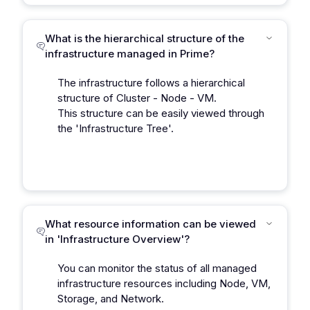
What is the hierarchical structure of the
infrastructure managed in Prime?
The infrastructure follows a hierarchical
structure of Cluster - Node - VM.
This structure can be easily viewed through
the 'Infrastructure Tree'.
What resource information can be viewed
in 'Infrastructure Overview'?
You can monitor the status of all managed
infrastructure resources including Node, VM,
Storage, and Network.