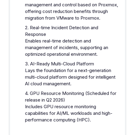
management and control based on Proxmox,
offering cost reduction benefits through
migration from VMware to Proxmox.
2. Real-time Incident Detection and
Response
Enables real-time detection and
management of incidents, supporting an
optimized operational environment.
3. AI-Ready Multi-Cloud Platform
Lays the foundation for a next-generation
multi-cloud platform designed for intelligent
AI cloud management.
4. GPU Resource Monitoring (Scheduled for
release in Q2 2026)
Includes GPU resource monitoring
capabilities for AI/ML workloads and high-
performance computing (HPC).