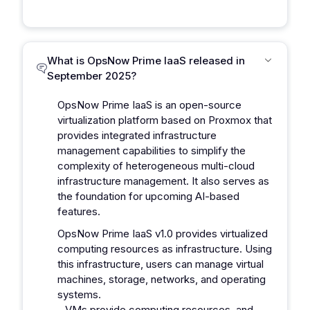
What is OpsNow Prime IaaS released in
September 2025?
OpsNow Prime IaaS is an open-source
virtualization platform based on Proxmox that
provides integrated infrastructure
management capabilities to simplify the
complexity of heterogeneous multi-cloud
infrastructure management. It also serves as
the foundation for upcoming AI-based
features.
OpsNow Prime IaaS v1.0 provides virtualized
computing resources as infrastructure. Using
this infrastructure, users can manage virtual
machines, storage, networks, and operating
systems.
- VMs provide computing resources, and