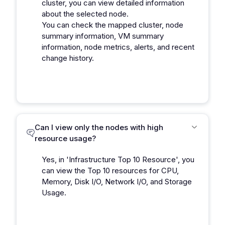
cluster, you can view detailed information
about the selected node.
You can check the mapped cluster, node
summary information, VM summary
information, node metrics, alerts, and recent
change history.
Can I view only the nodes with high
resource usage?
Yes, in 'Infrastructure Top 10 Resource', you
can view the Top 10 resources for CPU,
Memory, Disk I/O, Network I/O, and Storage
Usage.