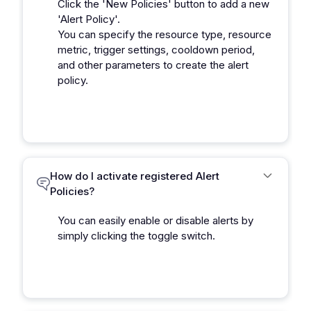
Click the 'New Policies' button to add a new
'Alert Policy'.
You can specify the resource type, resource
metric, trigger settings, cooldown period,
and other parameters to create the alert
policy.
How do I activate registered Alert
Policies?
You can easily enable or disable alerts by
simply clicking the toggle switch.