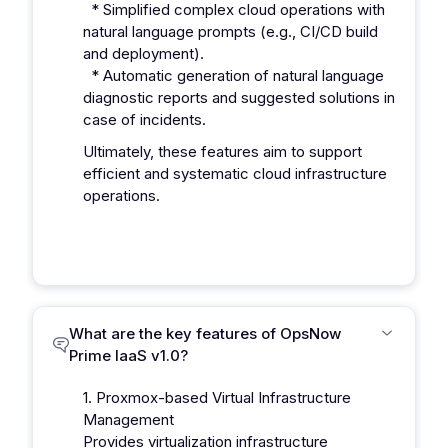
* Simplified complex cloud operations with
natural language prompts (e.g., CI/CD build
and deployment).
* Automatic generation of natural language
diagnostic reports and suggested solutions in
case of incidents.
Ultimately, these features aim to support
efficient and systematic cloud infrastructure
operations.
What are the key features of OpsNow
Prime IaaS v1.0?
1. Proxmox-based Virtual Infrastructure
Management
Provides virtualization infrastructure