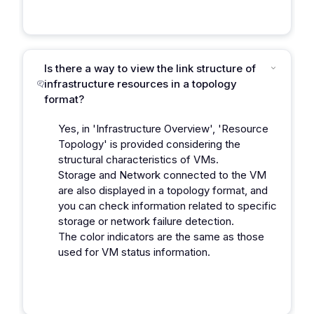
Is there a way to view the link structure of
infrastructure resources in a topology
format?
Yes, in 'Infrastructure Overview', 'Resource
Topology' is provided considering the
structural characteristics of VMs.
Storage and Network connected to the VM
are also displayed in a topology format, and
you can check information related to specific
storage or network failure detection.
The color indicators are the same as those
used for VM status information.