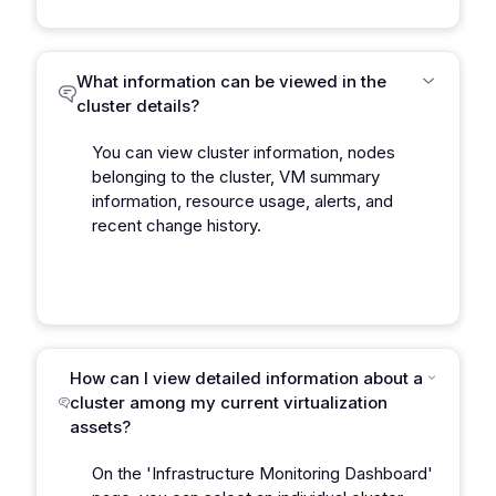
What information can be viewed in the
cluster details?
You can view cluster information, nodes
belonging to the cluster, VM summary
information, resource usage, alerts, and
recent change history.
How can I view detailed information about a
cluster among my current virtualization
assets?
On the 'Infrastructure Monitoring Dashboard'