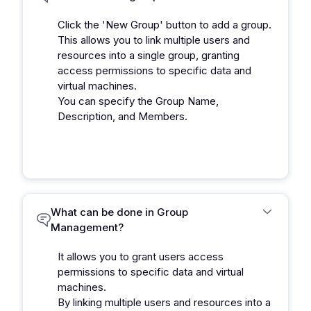
Click the 'New Group' button to add a group.
This allows you to link multiple users and
resources into a single group, granting
access permissions to specific data and
virtual machines.
You can specify the Group Name,
Description, and Members.
What can be done in Group
Management?
It allows you to grant users access
permissions to specific data and virtual
machines.
By linking multiple users and resources into a