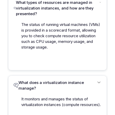
What types of resources are managed in
virtualization instances, and how are they
presented?
The status of running virtual machines (VMs)
is provided in a scorecard format, allowing
you to check compute resource utilization
such as CPU usage, memory usage, and
storage usage.
What does a virtualization instance
manage?
It monitors and manages the status of
virtualization instances (compute resources).