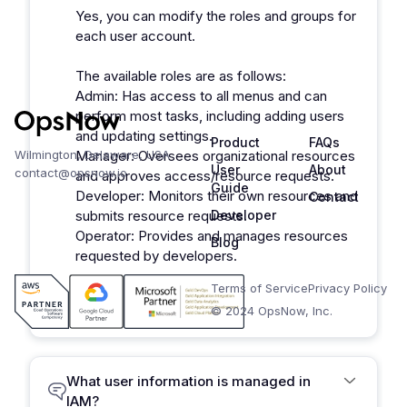
Yes, you can modify the roles and groups for
each user account.
The available roles are as follows:
Admin: Has access to all menus and can
perform most tasks, including adding users
and updating settings.
Product
FAQs
Wilmington, Delaware, USA
Manager: Oversees organizational resources
User
About
contact@opsnow.io
and approves access/resource requests.
Guide
Developer: Monitors their own resources and
Contact
submits resource requests.
Developer
Operator: Provides and manages resources
Blog
requested by developers.
Terms of Service
Privacy Policy
© 2024 OpsNow, Inc.
What user information is managed in
IAM?