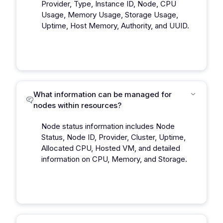
Provider, Type, Instance ID, Node, CPU
Usage, Memory Usage, Storage Usage,
Uptime, Host Memory, Authority, and UUID.
What information can be managed for
nodes within resources?
Node status information includes Node
Status, Node ID, Provider, Cluster, Uptime,
Allocated CPU, Hosted VM, and detailed
information on CPU, Memory, and Storage.