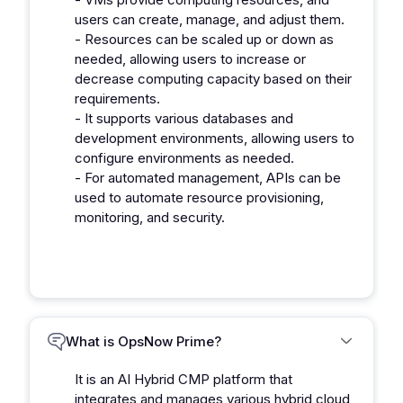
users can create, manage, and adjust them.
- Resources can be scaled up or down as
needed, allowing users to increase or
decrease computing capacity based on their
requirements.
- It supports various databases and
development environments, allowing users to
configure environments as needed.
- For automated management, APIs can be
used to automate resource provisioning,
monitoring, and security.
What is OpsNow Prime?
It is an AI Hybrid CMP platform that
integrates and manages various hybrid cloud