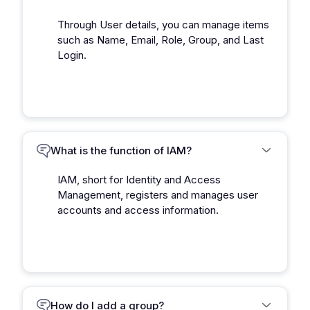
Through User details, you can manage items
such as Name, Email, Role, Group, and Last
Login.
What is the function of IAM?
IAM, short for Identity and Access
Management, registers and manages user
accounts and access information.
How do I add a group?