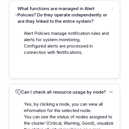
What functions are managed in Alert
Policies? Do they operate independently or
are they linked to the entire system?
Alert Policies manage notification rules and
alerts for system monitoring.
Configured alerts are processed in
connection with Notifications.
Can I check all resource usage by node?
Yes, by clicking a node, you can view all
information for the selected node.
You can see the status of nodes assigned to
the cluster (Critical, Warning, Good), visualize