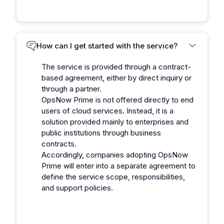
How can I get started with the service?
The service is provided through a contract-
based agreement, either by direct inquiry or
through a partner.
OpsNow Prime is not offered directly to end
users of cloud services. Instead, it is a
solution provided mainly to enterprises and
public institutions through business
contracts.
Accordingly, companies adopting OpsNow
Prime will enter into a separate agreement to
define the service scope, responsibilities,
and support policies.