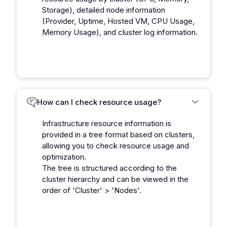
Storage), detailed node information
(Provider, Uptime, Hosted VM, CPU Usage,
Memory Usage), and cluster log information.
How can I check resource usage?
Infrastructure resource information is
provided in a tree format based on clusters,
allowing you to check resource usage and
optimization.
The tree is structured according to the
cluster hierarchy and can be viewed in the
order of 'Cluster' > 'Nodes'.