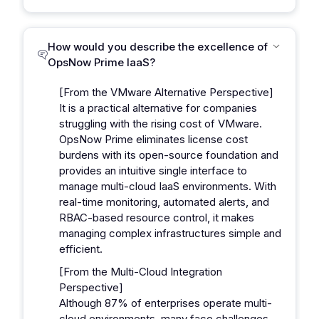
How would you describe the excellence of
OpsNow Prime IaaS?
[From the VMware Alternative Perspective]
It is a practical alternative for companies
struggling with the rising cost of VMware.
OpsNow Prime eliminates license cost
burdens with its open-source foundation and
provides an intuitive single interface to
manage multi-cloud IaaS environments. With
real-time monitoring, automated alerts, and
RBAC-based resource control, it makes
managing complex infrastructures simple and
efficient.
[From the Multi-Cloud Integration
Perspective]
Although 87% of enterprises operate multi-
cloud environments, many face challenges