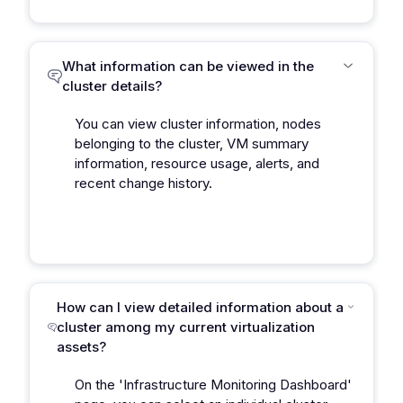
What information can be viewed in the
cluster details?
You can view cluster information, nodes
belonging to the cluster, VM summary
information, resource usage, alerts, and
recent change history.
How can I view detailed information about a
cluster among my current virtualization
assets?
On the 'Infrastructure Monitoring Dashboard'