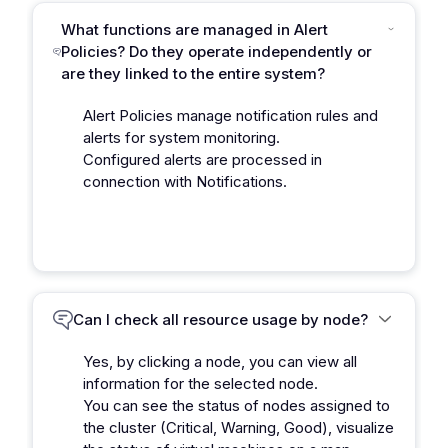
What functions are managed in Alert
Policies? Do they operate independently or
are they linked to the entire system?
Alert Policies manage notification rules and
alerts for system monitoring.
Configured alerts are processed in
connection with Notifications.
Can I check all resource usage by node?
Yes, by clicking a node, you can view all
information for the selected node.
You can see the status of nodes assigned to
the cluster (Critical, Warning, Good), visualize