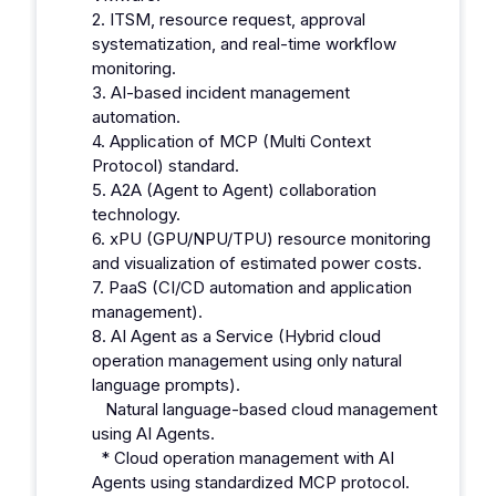
2. ITSM, resource request, approval
systematization, and real-time workflow
monitoring.
3. AI-based incident management
automation.
4. Application of MCP (Multi Context
Protocol) standard.
5. A2A (Agent to Agent) collaboration
technology.
6. xPU (GPU/NPU/TPU) resource monitoring
and visualization of estimated power costs.
7. PaaS (CI/CD automation and application
management).
8. AI Agent as a Service (Hybrid cloud
operation management using only natural
language prompts).
Natural language-based cloud management
using AI Agents.
* Cloud operation management with AI
Agents using standardized MCP protocol.