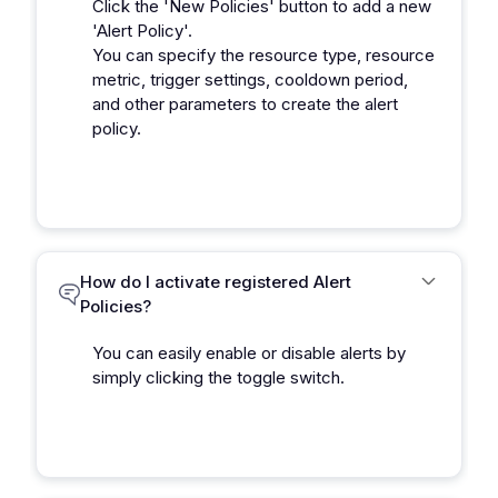
Click the 'New Policies' button to add a new
'Alert Policy'.
You can specify the resource type, resource
metric, trigger settings, cooldown period,
and other parameters to create the alert
policy.
How do I activate registered Alert
Policies?
You can easily enable or disable alerts by
simply clicking the toggle switch.