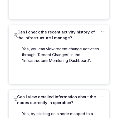
Can I check the recent activity history of
the infrastructure I manage?
Yes, you can view recent change activities
through 'Recent Changes' in the
'Infrastructure Monitoring Dashboard'.
Can I view detailed information about the
nodes currently in operation?
Yes, by clicking on a node mapped to a