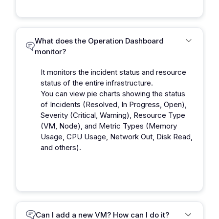
What does the Operation Dashboard
monitor?
It monitors the incident status and resource
status of the entire infrastructure.
You can view pie charts showing the status
of Incidents (Resolved, In Progress, Open),
Severity (Critical, Warning), Resource Type
(VM, Node), and Metric Types (Memory
Usage, CPU Usage, Network Out, Disk Read,
and others).
Can I add a new VM? How can I do it?