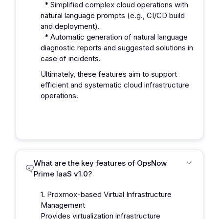
* Simplified complex cloud operations with
natural language prompts (e.g., CI/CD build
and deployment).
* Automatic generation of natural language
diagnostic reports and suggested solutions in
case of incidents.
Ultimately, these features aim to support
efficient and systematic cloud infrastructure
operations.
What are the key features of OpsNow
Prime IaaS v1.0?
1. Proxmox-based Virtual Infrastructure
Management
Provides virtualization infrastructure