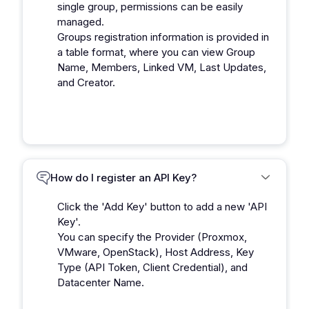
single group, permissions can be easily
managed.
Groups registration information is provided in
a table format, where you can view Group
Name, Members, Linked VM, Last Updates,
and Creator.
How do I register an API Key?
Click the 'Add Key' button to add a new 'API
Key'.
You can specify the Provider (Proxmox,
VMware, OpenStack), Host Address, Key
Type (API Token, Client Credential), and
Datacenter Name.