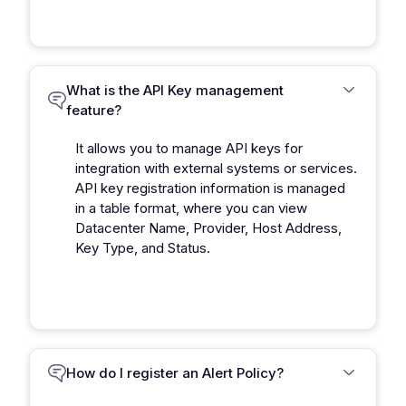
What is the API Key management
feature?
It allows you to manage API keys for
integration with external systems or services.
API key registration information is managed
in a table format, where you can view
Datacenter Name, Provider, Host Address,
Key Type, and Status.
How do I register an Alert Policy?