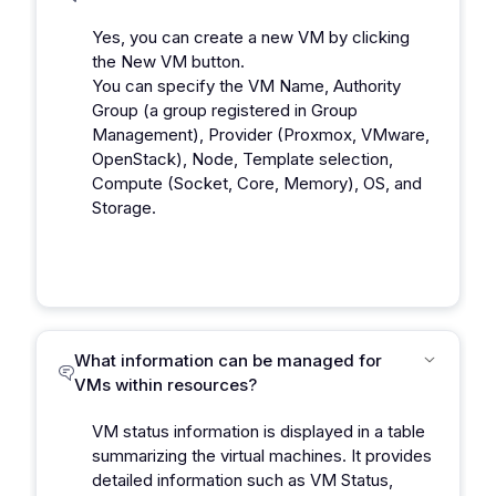
Yes, you can create a new VM by clicking
the New VM button.
You can specify the VM Name, Authority
Group (a group registered in Group
Management), Provider (Proxmox, VMware,
OpenStack), Node, Template selection,
Compute (Socket, Core, Memory), OS, and
Storage.
What information can be managed for
VMs within resources?
VM status information is displayed in a table
summarizing the virtual machines. It provides
detailed information such as VM Status,