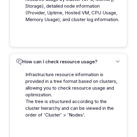
Storage), detailed node information
(Provider, Uptime, Hosted VM, CPU Usage,
Memory Usage), and cluster log information.
How can I check resource usage?
Infrastructure resource information is
provided in a tree format based on clusters,
allowing you to check resource usage and
optimization.
The tree is structured according to the
cluster hierarchy and can be viewed in the
order of 'Cluster' > 'Nodes'.