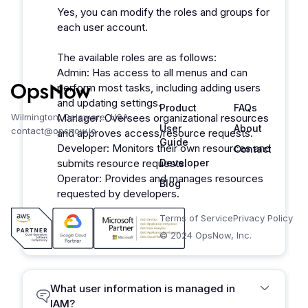
Yes, you can modify the roles and groups for
each user account.
The available roles are as follows:
Admin: Has access to all menus and can
perform most tasks, including adding users
and updating settings.
Product
FAQs
Wilmington, Delaware, USA
Manager: Oversees organizational resources
User
About
contact@opsnow.io
and approves access/resource requests.
Guide
Developer: Monitors their own resources and
Contact
submits resource requests.
Developer
Operator: Provides and manages resources
Blog
requested by developers.
Terms of Service
Privacy Policy
© 2024 OpsNow, Inc.
What user information is managed in
IAM?