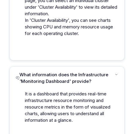
page, you can select an individual cluster
under 'Cluster Availability' to view its detailed
information.
In 'Cluster Availability', you can see charts
showing CPU and memory resource usage
for each operating cluster.
What information does the Infrastructure
'Monitoring Dashboard' provide?
It is a dashboard that provides real-time
infrastructure resource monitoring and
resource metrics in the form of visualized
charts, allowing users to understand all
information at a glance.