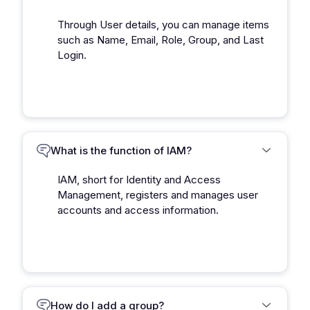
Through User details, you can manage items
such as Name, Email, Role, Group, and Last
Login.
What is the function of IAM?
IAM, short for Identity and Access
Management, registers and manages user
accounts and access information.
How do I add a group?