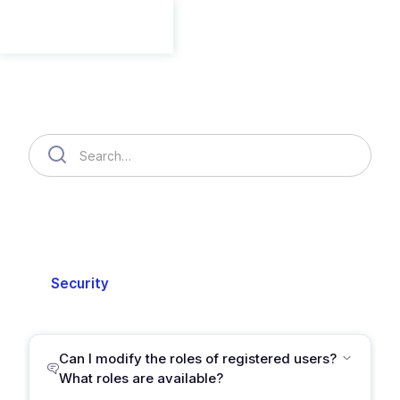
Member
Member
Organization
Cloud Accounts
Billing
Security
Setting
Support
Can I modify the roles of registered users?
What roles are available?