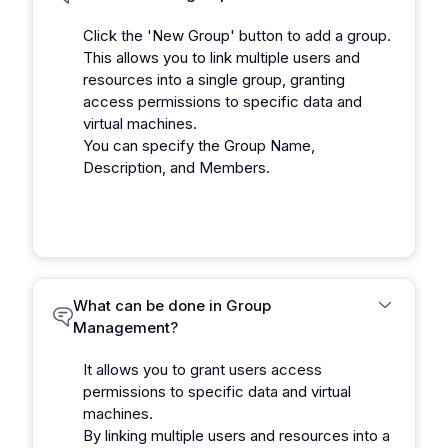
Click the 'New Group' button to add a group.
This allows you to link multiple users and
resources into a single group, granting
access permissions to specific data and
virtual machines.
You can specify the Group Name,
Description, and Members.
What can be done in Group
Management?
It allows you to grant users access
permissions to specific data and virtual
machines.
By linking multiple users and resources into a