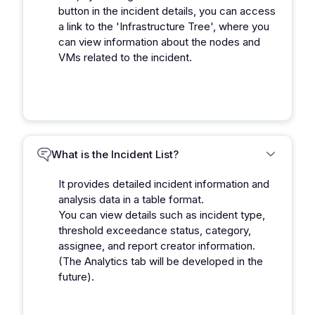
button in the incident details, you can access
a link to the 'Infrastructure Tree', where you
can view information about the nodes and
VMs related to the incident.
What is the Incident List?
It provides detailed incident information and
analysis data in a table format.
You can view details such as incident type,
threshold exceedance status, category,
assignee, and report creator information.
(The Analytics tab will be developed in the
future).