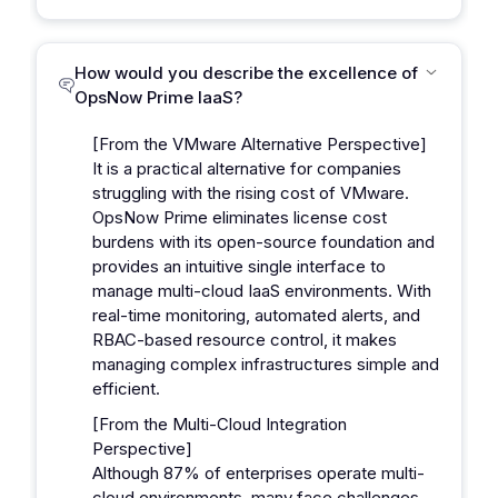
How would you describe the excellence of
OpsNow Prime IaaS?
[From the VMware Alternative Perspective]
It is a practical alternative for companies
struggling with the rising cost of VMware.
OpsNow Prime eliminates license cost
burdens with its open-source foundation and
provides an intuitive single interface to
manage multi-cloud IaaS environments. With
real-time monitoring, automated alerts, and
RBAC-based resource control, it makes
managing complex infrastructures simple and
efficient.
[From the Multi-Cloud Integration
Perspective]
Although 87% of enterprises operate multi-
cloud environments, many face challenges