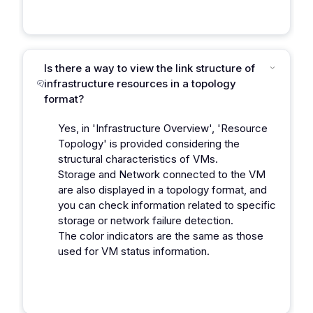
Is there a way to view the link structure of
infrastructure resources in a topology
format?
Yes, in 'Infrastructure Overview', 'Resource
Topology' is provided considering the
structural characteristics of VMs.
Storage and Network connected to the VM
are also displayed in a topology format, and
you can check information related to specific
storage or network failure detection.
The color indicators are the same as those
used for VM status information.