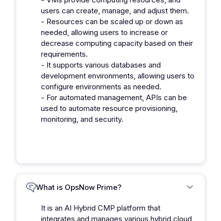
users can create, manage, and adjust them.
- Resources can be scaled up or down as
needed, allowing users to increase or
decrease computing capacity based on their
requirements.
- It supports various databases and
development environments, allowing users to
configure environments as needed.
- For automated management, APIs can be
used to automate resource provisioning,
monitoring, and security.
What is OpsNow Prime?
It is an AI Hybrid CMP platform that
integrates and manages various hybrid cloud