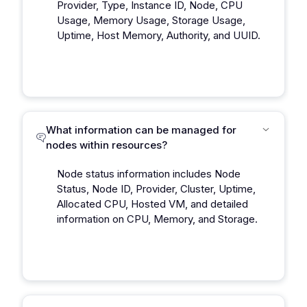
Provider, Type, Instance ID, Node, CPU
Usage, Memory Usage, Storage Usage,
Uptime, Host Memory, Authority, and UUID.
What information can be managed for
nodes within resources?
Node status information includes Node
Status, Node ID, Provider, Cluster, Uptime,
Allocated CPU, Hosted VM, and detailed
information on CPU, Memory, and Storage.