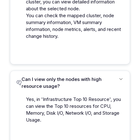
cluster, you can view detailed information
about the selected node.
You can check the mapped cluster, node
summary information, VM summary
information, node metrics, alerts, and recent
change history.
Can I view only the nodes with high
resource usage?
Yes, in 'Infrastructure Top 10 Resource', you
can view the Top 10 resources for CPU,
Memory, Disk I/O, Network I/O, and Storage
Usage.