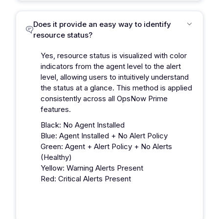
Does it provide an easy way to identify
resource status?
Yes, resource status is visualized with color
indicators from the agent level to the alert
level, allowing users to intuitively understand
the status at a glance. This method is applied
consistently across all OpsNow Prime
features.
Black: No Agent Installed
Blue: Agent Installed + No Alert Policy
Green: Agent + Alert Policy + No Alerts
(Healthy)
Yellow: Warning Alerts Present
Red: Critical Alerts Present