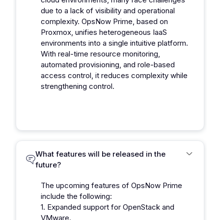
due to a lack of visibility and operational
complexity. OpsNow Prime, based on
Proxmox, unifies heterogeneous IaaS
environments into a single intuitive platform.
With real-time resource monitoring,
automated provisioning, and role-based
access control, it reduces complexity while
strengthening control.
What features will be released in the
future?
The upcoming features of OpsNow Prime
include the following:
1. Expanded support for OpenStack and
VMware.