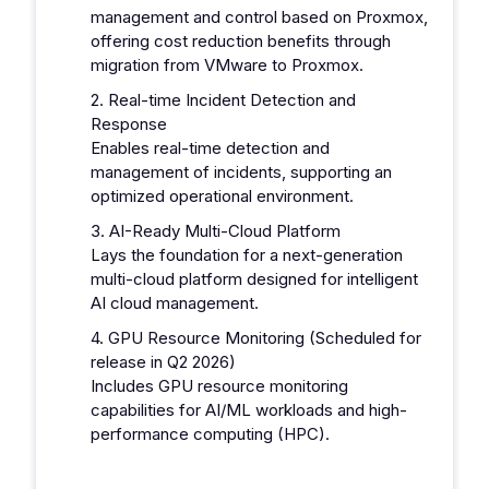
management and control based on Proxmox,
offering cost reduction benefits through
migration from VMware to Proxmox.
2. Real-time Incident Detection and
Response
Enables real-time detection and
management of incidents, supporting an
optimized operational environment.
3. AI-Ready Multi-Cloud Platform
Lays the foundation for a next-generation
multi-cloud platform designed for intelligent
AI cloud management.
4. GPU Resource Monitoring (Scheduled for
release in Q2 2026)
Includes GPU resource monitoring
capabilities for AI/ML workloads and high-
performance computing (HPC).