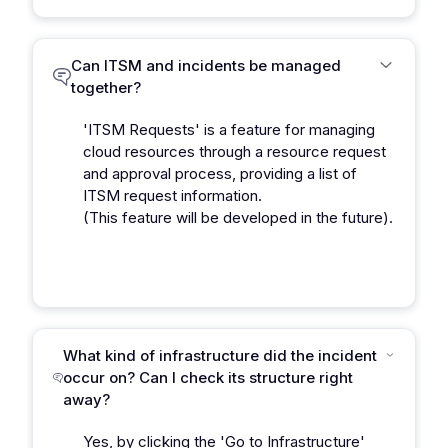
Can ITSM and incidents be managed
together?
'ITSM Requests' is a feature for managing
cloud resources through a resource request
and approval process, providing a list of
ITSM request information.
(This feature will be developed in the future).
What kind of infrastructure did the incident
occur on? Can I check its structure right
away?
Yes, by clicking the 'Go to Infrastructure'