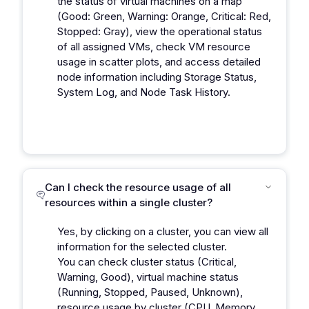
the status of virtual machines on a map
(Good: Green, Warning: Orange, Critical: Red,
Stopped: Gray), view the operational status
of all assigned VMs, check VM resource
usage in scatter plots, and access detailed
node information including Storage Status,
System Log, and Node Task History.
Can I check the resource usage of all
resources within a single cluster?
Yes, by clicking on a cluster, you can view all
information for the selected cluster.
You can check cluster status (Critical,
Warning, Good), virtual machine status
(Running, Stopped, Paused, Unknown),
resource usage by cluster (CPU, Memory,