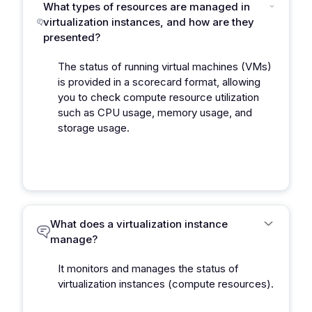
What types of resources are managed in
virtualization instances, and how are they
presented?
The status of running virtual machines (VMs)
is provided in a scorecard format, allowing
you to check compute resource utilization
such as CPU usage, memory usage, and
storage usage.
What does a virtualization instance
manage?
It monitors and manages the status of
virtualization instances (compute resources).