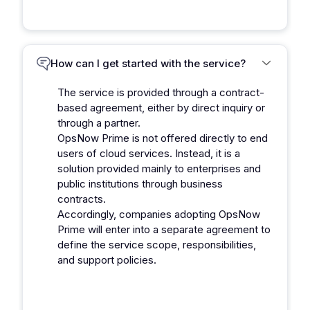
How can I get started with the service?
The service is provided through a contract-
based agreement, either by direct inquiry or
through a partner.
OpsNow Prime is not offered directly to end
users of cloud services. Instead, it is a
solution provided mainly to enterprises and
public institutions through business
contracts.
Accordingly, companies adopting OpsNow
Prime will enter into a separate agreement to
define the service scope, responsibilities,
and support policies.