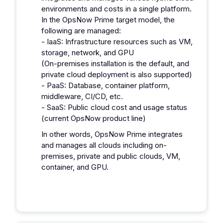
environments and costs in a single platform.
In the OpsNow Prime target model, the
following are managed:
- IaaS: Infrastructure resources such as VM,
storage, network, and GPU
(On-premises installation is the default, and
private cloud deployment is also supported)
- PaaS: Database, container platform,
middleware, CI/CD, etc.
- SaaS: Public cloud cost and usage status
(current OpsNow product line)
In other words, OpsNow Prime integrates
and manages all clouds including on-
premises, private and public clouds, VM,
container, and GPU.