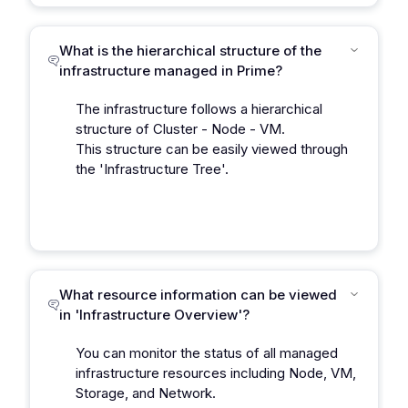
What is the hierarchical structure of the
infrastructure managed in Prime?
The infrastructure follows a hierarchical
structure of Cluster - Node - VM.
This structure can be easily viewed through
the 'Infrastructure Tree'.
What resource information can be viewed
in 'Infrastructure Overview'?
You can monitor the status of all managed
infrastructure resources including Node, VM,
Storage, and Network.