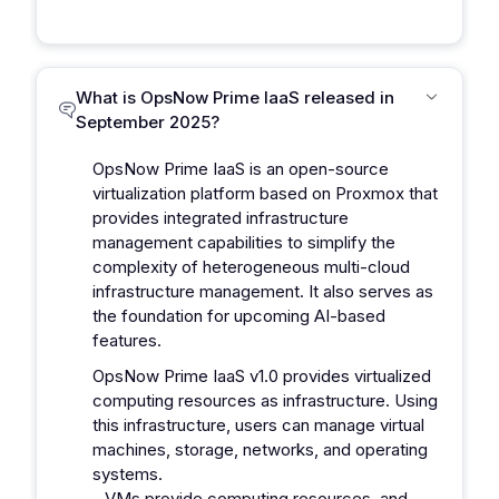
What is OpsNow Prime IaaS released in
September 2025?
OpsNow Prime IaaS is an open-source
virtualization platform based on Proxmox that
provides integrated infrastructure
management capabilities to simplify the
complexity of heterogeneous multi-cloud
infrastructure management. It also serves as
the foundation for upcoming AI-based
features.
OpsNow Prime IaaS v1.0 provides virtualized
computing resources as infrastructure. Using
this infrastructure, users can manage virtual
machines, storage, networks, and operating
systems.
- VMs provide computing resources, and