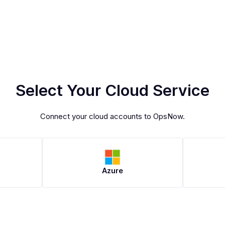
Select Your Cloud Service
Connect your cloud accounts to OpsNow.
Azure