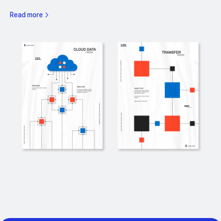
Read more