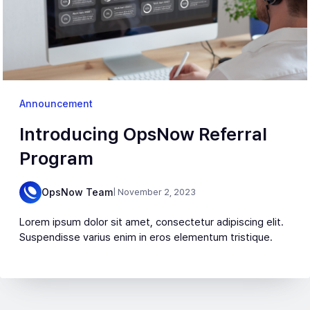
Announcement
Introducing OpsNow Referral
Program
OpsNow Team
| November 2, 2023
Lorem ipsum dolor sit amet, consectetur adipiscing elit.
Suspendisse varius enim in eros elementum tristique.