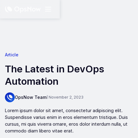
Article
The Latest in DevOps
Automation
OpsNow Team
| November 2, 2023
Lorem ipsum dolor sit amet, consectetur adipiscing elit.
Suspendisse varius enim in eros elementum tristique. Duis
cursus, mi quis viverra ornare, eros dolor interdum nulla, ut
commodo diam libero vitae erat.