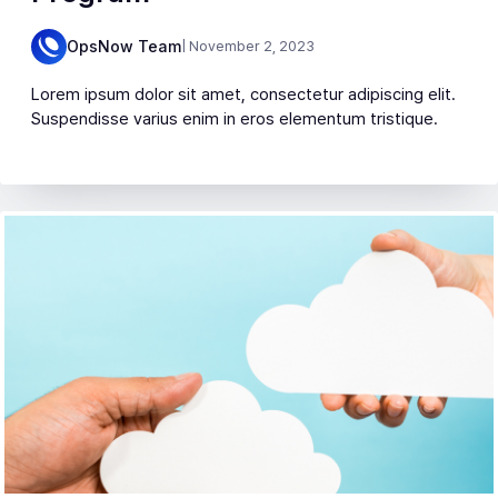
OpsNow Team
| November 2, 2023
Lorem ipsum dolor sit amet, consectetur adipiscing elit.
Suspendisse varius enim in eros elementum tristique.