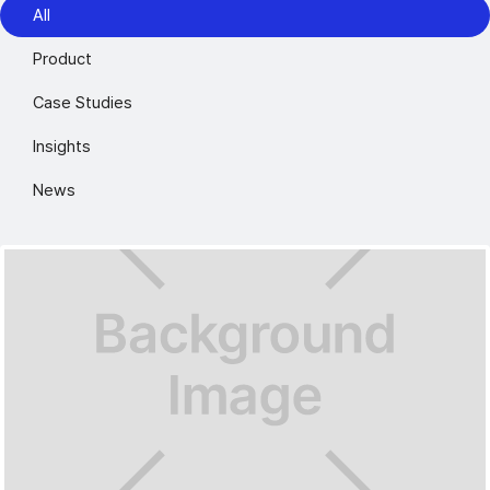
All
Product
Case Studies
Insights
News