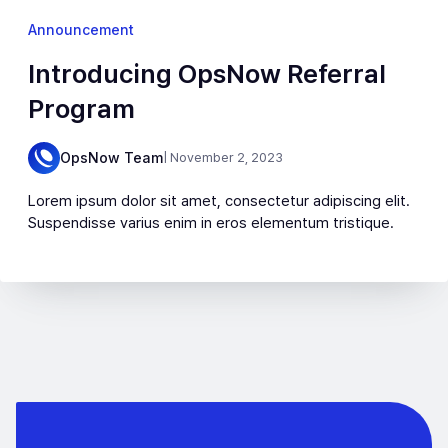
Announcement
Introducing OpsNow Referral
Program
OpsNow Team
| November 2, 2023
Lorem ipsum dolor sit amet, consectetur adipiscing elit.
Suspendisse varius enim in eros elementum tristique.