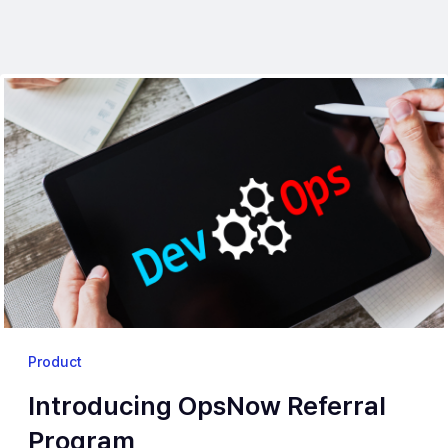
Product
Introducing OpsNow Referral
Program