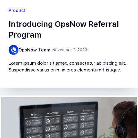
Product
Introducing OpsNow Referral
Program
OpsNow Team
| November 2, 2023
Lorem ipsum dolor sit amet, consectetur adipiscing elit.
Suspendisse varius enim in eros elementum tristique.