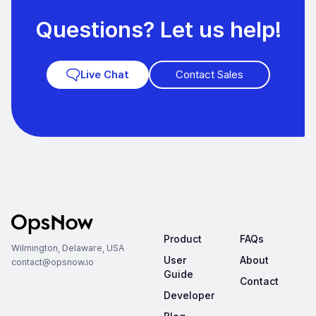
Questions? Let us help!
Contact Sales
Live Chat
Product
FAQs
Wilmington, Delaware, USA
User
About
contact@opsnow.io
Guide
Contact
Developer